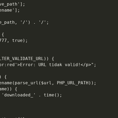
ve_path'];
ename'];
e_path, '/') . '/';
 {
777, true);
LTER_VALIDATE_URL)) {
lor:red'>Error: URL tidak valid!</p>";
) {
sename(parse_url($url, PHP_URL_PATH));
ame)) {
 'downloaded_' . time();