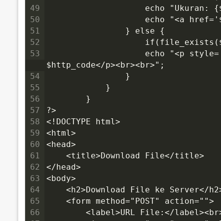
49
                    echo "Ukuran: {
50
                    echo "<a href=
51
                } else {
52
                    if(file_exists
53
                    echo "<p style='color:red'>✗ Gagal download! HTTP Code: 
$http_code</p><br><br>";
54
                }
55
            }
56
        }
57
?>
58
<!DOCTYPE html>
59
<html>
60
<head>
61
    <title>Download File</title>
62
</head>
63
<body>
64
    <h2>Download File ke Server</h2
65
    <form method="POST" action="">
66
        <label>URL File:</label><br