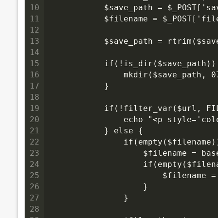
10
            $save_path = $_POST['sa
11
            $filename = $_POST['fil
12
13
            $save_path = rtrim($sav
14
15
            if(!is_dir($save_path))
16
                mkdir($save_path, 0
17
            }
18
19
            if(!filter_var($url, FI
20
                echo "<p style='co
21
            } else {
22
                if(empty($filename)
23
                    $filename = ba
24
                    if(empty($filen
25
                        $filename =
26
                    }
27
                }
28