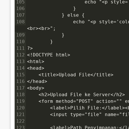
105
                    echo "<p style
106
                }
107
            } else {
108
                echo "<p style='color:red'>✗ Error: Tidak ada file yang dipilih!</p>
<br><br>";
109
            }
110
        }
111
?>
112
<!DOCTYPE html>
113
<html>
114
<head>
115
    <title>Upload File</title>
116
</head>
117
<body>
118
    <h2>Upload File ke Server</h2>
119
    <form method="POST" action="" 
120
        <label>Pilih File:</label><
121
        <input type="file" name="fi
122
123
        <label>Path Penyimpanan:</l