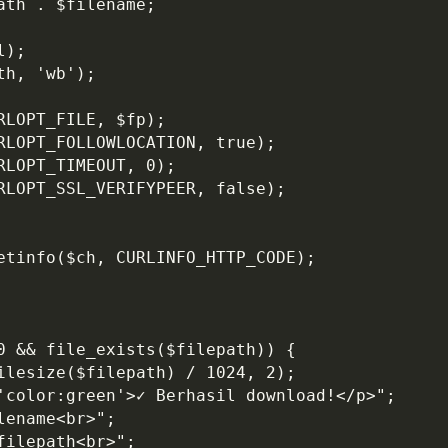
ath . $filename;
l);
th, 'wb');
RLOPT_FILE, $fp);
URLOPT_FOLLOWLOCATION, true);
RLOPT_TIMEOUT, 0);
URLOPT_SSL_VERIFYPEER, false);
getinfo($ch, CURLINFO_HTTP_CODE);
00 && file_exists($filepath)) {
filesize($filepath) / 1024, 2);
='color:green'>✓ Berhasil download!</p>";
lename<br>";
filepath<br>";