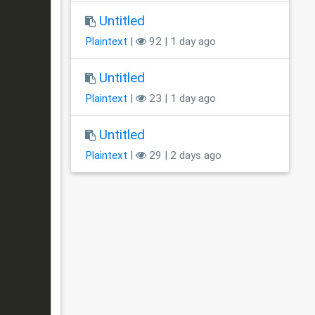
Untitled
Plaintext
|
92 | 1 day ago
Untitled
Plaintext
|
23 | 1 day ago
Untitled
Plaintext
|
29 | 2 days ago