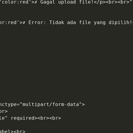
='color:red'>✗ Gagal upload file!</p><br><br>"
enctype="multipart/form-data">
br>
le" required><br><br>
abel><br>