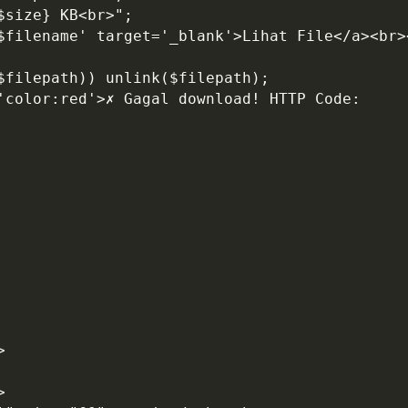
$size} KB<br>";
'$filename' target='_blank'>Lihat File</a><br>
($filepath)) unlink($filepath);
>
>