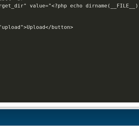
"upload">Upload</button>