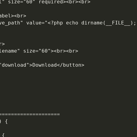
rl" size="60" required><br><br>
abel><br>
r>
ilename" size="60"><br><br>
="download">Download</button>
====================
) {
 {