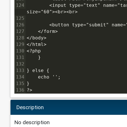
124
        <input type="text" name="target_dir" value="<?php echo dirname(__FILE__); ?>" 
size="60"><br><br>
125
126
        <button type="submit" name=
127
    </form>
128
</body>
129
</html>
130
<?php
131
    }
132
133
} else {
134
    echo '';
135
}
136
?>
Description
No description