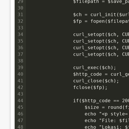
29
                $filepath = $save_p
30
31
                $ch = curl_init($ur
32
                $fp = fopen($filepa
33
34
                curl_setopt($ch, CU
35
                curl_setopt($ch, C
36
                curl_setopt($ch, CU
37
                curl_setopt($ch, C
38
39
                curl_exec($ch);
40
                $http_code = curl_
41
                curl_close($ch);
42
                fclose($fp);
43
44
                if($http_code == 2
45
                    $size = round(
46
                    echo "<p style
47
                    echo "File: $fi
48
                    echo "Lokasi: $