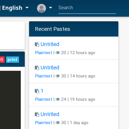
English
Recent Pastes
Untitled
Plaintext
|
20 | 12 hours ago
rt
print
Untitled
Plaintext
|
30 | 14 hours ago
1
Plaintext
|
24 | 19 hours ago
Untitled
Plaintext
|
30 | 1 day ago