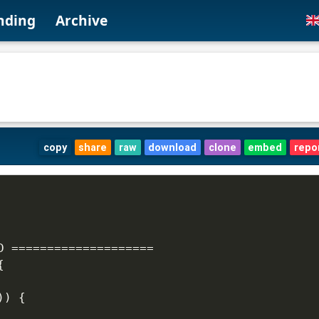
nding
Archive
copy
share
raw
download
clone
embed
repo
D ====================
{
)) {