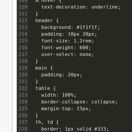
209
  a:hover {
210
    text-decoration: underline;
211
  }
212
  header {
213
    background: #1f1f1f;
214
    padding: 10px 20px;
215
    font-size: 1.2rem;
216
    font-weight: 600;
217
    user-select: none;
218
  }
219
  main {
220
    padding: 20px;
221
  }
222
  table {
223
    width: 100%;
224
    border-collapse: collapse;
225
    margin-top: 15px;
226
  }
227
  th, td {
228
    border: 1px solid #333;