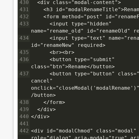
430
  <div class="modal-content">
431
    <h3 id="modalRenameTitle">Rena
432
    <form method="post" id="rename
433
      <input type="hidden" 
name="rename_old" id="renameOld" r
434
      <input type="text" name="rena
id="renameNew" required>
435
      <br><br>
436
      <button type="submit" 
class="btn">Rename</button>
437
      <button type="button" class="
cancel" 
onclick="closeModal('modalRename')
/button>
438
    </form>
439
  </div>
440
</div>
441
442
<div id="modalChmod" class="modal" 
role="dialog" aria-modal="true" ar