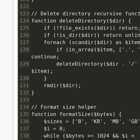
122
123
// Delete directory recursive func
124
function deleteDirectory($dir) {
125
    if (!file_exists($dir)) return
126
    if (!is_dir($dir)) return unli
127
    foreach (scandir($dir) as $ite
128
        if (in_array($item, ['.', '
continue;
129
        deleteDirectory($dir . '/' 
$item);
130
    }
131
    rmdir($dir);
132
}
133
134
// Format size helper
135
function formatSize($bytes) {
136
    $sizes = ['B', 'KB', 'MB', 'GB
137
    $i = 0;
138
    while ($bytes >= 1024 && $i < 