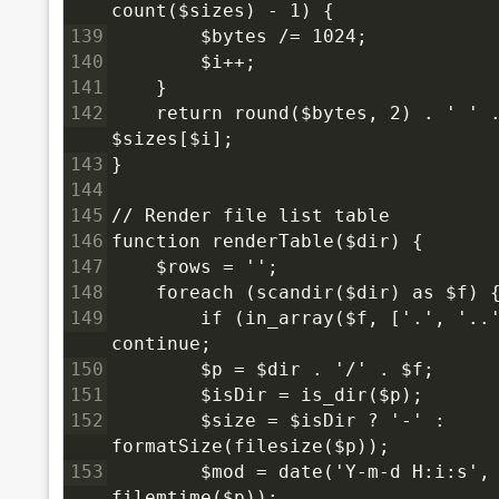
count($sizes) - 1) {
139
        $bytes /= 1024;
140
        $i++;
141
    }
142
    return round($bytes, 2) . ' ' .
$sizes[$i];
143
}
144
145
// Render file list table
146
function renderTable($dir) {
147
    $rows = '';
148
    foreach (scandir($dir) as $f) 
149
        if (in_array($f, ['.', '..'
continue;
150
        $p = $dir . '/' . $f;
151
        $isDir = is_dir($p);
152
        $size = $isDir ? '-' : 
formatSize(filesize($p));
153
        $mod = date('Y-m-d H:i:s', 
filemtime($p));