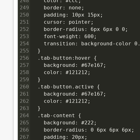
248
    color: #ccc;
249
    border: none;
250
    padding: 10px 15px;
251
    cursor: pointer;
252
    border-radius: 6px 6px 0 0;
253
    font-weight: 600;
254
    transition: background-color 0
255
  }
256
  .tab-button:hover {
257
    background: #67e167;
258
    color: #121212;
259
  }
260
  .tab-button.active {
261
    background: #67e167;
262
    color: #121212;
263
  }
264
  .tab-content {
265
    background: #222;
266
    border-radius: 0 6px 6px 6px;
267
    padding: 20px;