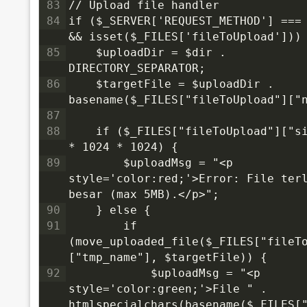
83
// Upload file handler
84
if ($_SERVER['REQUEST_METHOD'] === 
&& isset($_FILES['fileToUpload']))
85
    $uploadDir = $dir . 
DIRECTORY_SEPARATOR;
86
    $targetFile = $uploadDir . 
basename($_FILES["fileToUpload"]["
87
88
    if ($_FILES["fileToUpload"]["si
* 1024 * 1024) {
89
        $uploadMsg = "<p 
style='color:red;'>Error: File terl
besar (max 5MB).</p>";
90
    } else {
91
        if 
(move_uploaded_file($_FILES["fileT
["tmp_name"], $targetFile)) {
92
            $uploadMsg = "<p 
style='color:green;'>File " . 
htmlspecialchars(basename($_FILES[