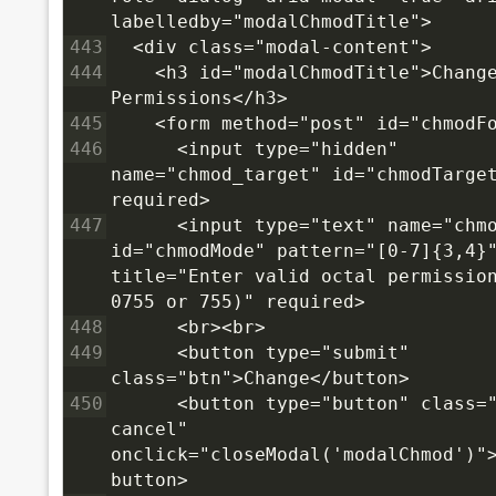
labelledby="modalChmodTitle">
443
  <div class="modal-content">
444
    <h3 id="modalChmodTitle">Change
Permissions</h3>
445
    <form method="post" id="chmodF
446
      <input type="hidden" 
name="chmod_target" id="chmodTarget
required>
447
      <input type="text" name="chmo
id="chmodMode" pattern="[0-7]{3,4}"
title="Enter valid octal permission
0755 or 755)" required>
448
      <br><br>
449
      <button type="submit" 
class="btn">Change</button>
450
      <button type="button" class="
cancel" 
onclick="closeModal('modalChmod')"
button>