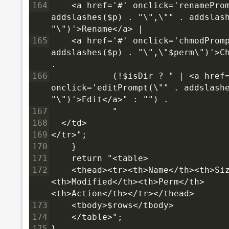
164
    <a href='#' onclick='renameProm
addslashes($p) . "\",\"" . addslash
"\")'>Rename</a> |
165
    <a href='#' onclick='chmodPromp
addslashes($p) . "\",\"$perm\")'>Ch
.
166
            (!$isDir ? " | <a href=
onclick='editPrompt(\"" . addslashe
"\")'>Edit</a>" : "") .
167
            "
168
  </td>
169
</tr>";
170
    }
171
    return "<table>
172
    <thead><tr><th>Name</th><th>Si
<th>Modified</th><th>Perm</th>
<th>Action</th></tr></thead>
173
    <tbody>$rows</tbody>
174
    </table>";
175
}