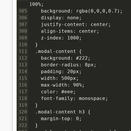
100%;
305
    background: rgba(0,0,0,0.7);
306
    display: none;
307
    justify-content: center;
308
    align-items: center;
309
    z-index: 1000;
310
  }
311
  .modal-content {
312
    background: #222;
313
    border-radius: 8px;
314
    padding: 20px;
315
    width: 500px;
316
    max-width: 90%;
317
    color: #eee;
318
    font-family: monospace;
319
  }
320
  .modal-content h3 {
321
    margin-top: 0;
322
  }