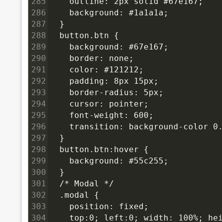
285
    outline: 2px solid #67e167;
286
    background: #1a1a1a;
287
  }
288
  button.btn {
289
    background: #67e167;
290
    border: none;
291
    color: #121212;
292
    padding: 8px 15px;
293
    border-radius: 5px;
294
    cursor: pointer;
295
    font-weight: 600;
296
    transition: background-color 0
297
  }
298
  button.btn:hover {
299
    background: #55c255;
300
  }
301
  /* Modal */
302
  .modal {
303
    position: fixed;
304
    top:0; left:0; width: 100%; hei