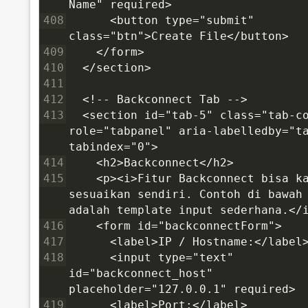
Name" required>
408
      <button type="submit" 
class="btn">Create File</button>
409
    </form>
410
  </section>
411
412
  <!-- Backconnect Tab -->
413
  <section id="tab-5" class="tab-co
role="tabpanel" aria-labelledby="ta
tabindex="0">
414
    <h2>Backconnect</h2>
415
    <p><i>Fitur Backconnect bisa ka
sesuaikan sendiri. Contoh di bawah 
adalah template input sederhana.</
416
    <form id="backconnectForm">
417
      <label>IP / Hostname:</label
418
      <input type="text" 
id="backconnect_host" 
placeholder="127.0.0.1" required>
419
      <label>Port:</label>