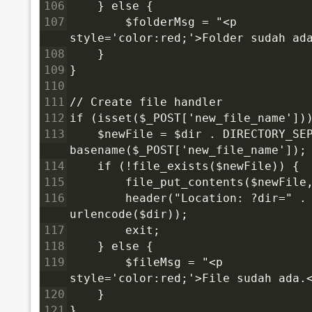
106
    } else {
107
        $folderMsg = "<p 
style='color:red;'>Folder sudah ad
108
    }
109
}
110
111
// Create file handler
112
if (isset($_POST['new_file_name'])
113
    $newFile = $dir . DIRECTORY_SEP
basename($_POST['new_file_name']);
114
    if (!file_exists($newFile)) {
115
        file_put_contents($newFile
116
        header("Location: ?dir=" . 
urlencode($dir));
117
        exit;
118
    } else {
119
        $fileMsg = "<p 
style='color:red;'>File sudah ada.
120
    }
121
}