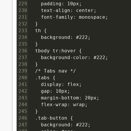
229
    padding: 10px;
230
    text-align: center;
231
    font-family: monospace;
232
  }
233
  th {
234
    background: #222;
235
  }
236
  tbody tr:hover {
237
    background-color: #222;
238
  }
239
  /* Tabs nav */
240
  .tabs {
241
    display: flex;
242
    gap: 10px;
243
    margin-bottom: 20px;
244
    flex-wrap: wrap;
245
  }
246
  .tab-button {
247
    background: #222;