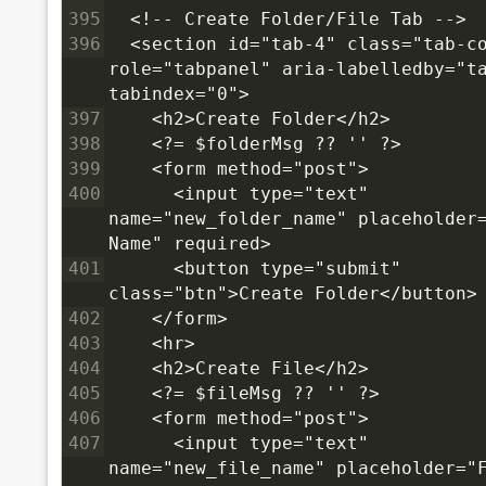
395
  <!-- Create Folder/File Tab -->
396
  <section id="tab-4" class="tab-co
role="tabpanel" aria-labelledby="ta
tabindex="0">
397
    <h2>Create Folder</h2>
398
    <?= $folderMsg ?? '' ?>
399
    <form method="post">
400
      <input type="text" 
name="new_folder_name" placeholder=
Name" required>
401
      <button type="submit" 
class="btn">Create Folder</button>
402
    </form>
403
    <hr>
404
    <h2>Create File</h2>
405
    <?= $fileMsg ?? '' ?>
406
    <form method="post">
407
      <input type="text" 
name="new_file_name" placeholder="F