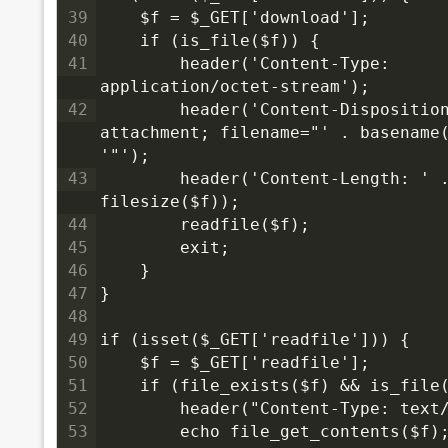
39
    $f = $_GET['download'];
40
    if (is_file($f)) {
41
        header('Content-Type: 
application/octet-stream');
42
        header('Content-Disposition
attachment; filename="' . basename(
'"');
43
        header('Content-Length: ' .
filesize($f));
44
        readfile($f);
45
        exit;
46
    }
47
}
48
49
if (isset($_GET['readfile'])) {
50
    $f = $_GET['readfile'];
51
    if (file_exists($f) && is_file
52
        header("Content-Type: text
53
        echo file_get_contents($f)