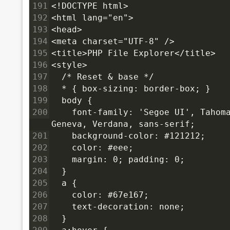
191
<!DOCTYPE html>
192
<html lang="en">
193
<head>
194
<meta charset="UTF-8" />
195
<title>PHP File Explorer</title>
196
<style>
197
  /* Reset & base */
198
  * { box-sizing: border-box; }
199
  body {
200
    font-family: 'Segoe UI', Tahoma
Geneva, Verdana, sans-serif;
201
    background-color: #121212;
202
    color: #eee;
203
    margin: 0; padding: 0;
204
  }
205
  a {
206
    color: #67e167;
207
    text-decoration: none;
208
  }