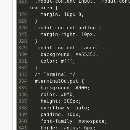
323
  .modal-content input, .modal-cont
textarea {
324
    margin: 10px 0;
325
  }
326
  .modal-content button {
327
    margin-right: 10px;
328
  }
329
  .modal-content .cancel {
330
    background: #e55353;
331
    color: #fff;
332
  }
333
  /* Terminal */
334
  #terminalOutput {
335
    background: #000;
336
    color: #0f0;
337
    height: 300px;
338
    overflow-y: auto;
339
    padding: 10px;
340
    font-family: monospace;
341
    border-radius: 6px;