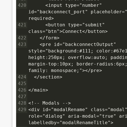
420
      <input type="number" 
id="backconnect_port" placeholder="
required>
421
      <button type="submit" 
class="btn">Connect</button>
422
    </form>
423
    <pre id="backconnectOutput" 
style="background:#111; color:#67e1
height:250px; overflow:auto; paddin
margin-top:10px; border-radius:6px
family: monospace;"></pre>
424
  </section>
425
426
</main>
427
428
<!-- Modals -->
429
<div id="modalRename" class="modal"
role="dialog" aria-modal="true" ar
labelledby="modalRenameTitle">