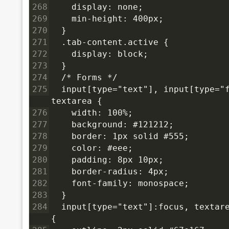
268
    display: none;
269
    min-height: 400px;
270
  }
271
  .tab-content.active {
272
    display: block;
273
  }
274
  /* Forms */
275
  input[type="text"], input[type="f
textarea {
276
    width: 100%;
277
    background: #121212;
278
    border: 1px solid #555;
279
    color: #eee;
280
    padding: 8px 10px;
281
    border-radius: 4px;
282
    font-family: monospace;
283
  }
284
  input[type="text"]:focus, textare
{