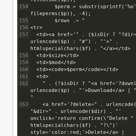
154
        $perm = substr(sprintf('%o'
fileperms($p)), -4);
155
        $rows .= "
156
<tr>
157
  <td><a href='" . ($isDir ? "?dir=
urlencode($p) : "#") . "'>" . 
htmlspecialchars($f) . "</a></td>
158
  <td>$size</td>
159
  <td>$mod</td>
160
  <td><code>$perm</code></td>
161
  <td>
162
    " . (!$isDir ? "<a href='?downl
urlencode($p) . "'>Download</a> | "
"
163
    <a href='?delete=" . urlencode(
"&dir=" . urlencode($dir) . "' 
onclick='return confirm(\"Delete " 
htmlspecialchars($f) . "?\")' 
style='color:red;'>Delete</a> |