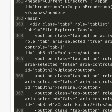
361
<header>Current Directory : <span 
id="breadcrumb"><?= pathBreadcrumb
</span></header>
362
<main>
363
  <div class="tabs" role="tablist"
label="File Explorer Tabs">
364
    <button class="tab-button activ
role="tab" aria-selected="true" ar
controls="tab-1" 
id="tabBtn1">Explorer</button>
365
    <button class="tab-button" role
aria-selected="false" aria-controls
id="tabBtn2">Upload</button>
366
    <button class="tab-button" role
aria-selected="false" aria-controls
id="tabBtn3">Terminal</button>
367
    <button class="tab-button" role
aria-selected="false" aria-controls
id="tabBtn4">Create Folder/File</b
368
    <button class="tab-button" role