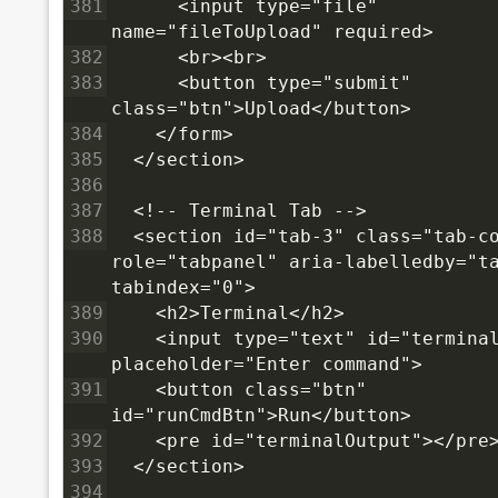
381
      <input type="file" 
name="fileToUpload" required>
382
      <br><br>
383
      <button type="submit" 
class="btn">Upload</button>
384
    </form>
385
  </section>
386
387
  <!-- Terminal Tab -->
388
  <section id="tab-3" class="tab-co
role="tabpanel" aria-labelledby="ta
tabindex="0">
389
    <h2>Terminal</h2>
390
    <input type="text" id="terminal
placeholder="Enter command">
391
    <button class="btn" 
id="runCmdBtn">Run</button>
392
    <pre id="terminalOutput"></pre
393
  </section>
394