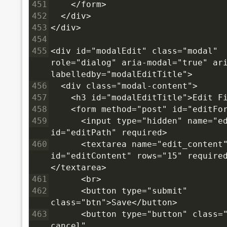
451
    </form>
452
  </div>
453
</div>
454
455
<div id="modalEdit" class="modal" 
role="dialog" aria-modal="true" ar
labelledby="modalEditTitle">
456
  <div class="modal-content">
457
    <h3 id="modalEditTitle">Edit F
458
    <form method="post" id="editFo
459
      <input type="hidden" name="ed
id="editPath" required>
460
      <textarea name="edit_content"
id="editContent" rows="15" require
</textarea>
461
      <br>
462
      <button type="submit" 
class="btn">Save</button>
463
      <button type="button" class="
cancel" 