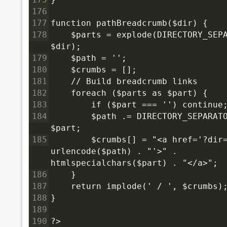
176
177
function pathBreadcrumb($dir) {
178
    $parts = explode(DIRECTORY_SEPA
$dir);
179
    $path = '';
180
    $crumbs = [];
181
    // Build breadcrumb links
182
    foreach ($parts as $part) {
183
        if ($part === '') continue
184
        $path .= DIRECTORY_SEPARATO
$part;
185
        $crumbs[] = "<a href='?dir=
urlencode($path) . "'>" . 
htmlspecialchars($part) . "</a>";
186
    }
187
    return implode(' / ', $crumbs)
188
}
189
190
?>