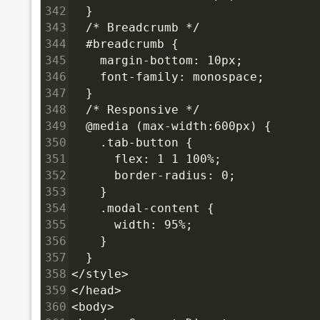
342
  }
343
  /* Breadcrumb */
344
  #breadcrumb {
345
    margin-bottom: 10px;
346
    font-family: monospace;
347
  }
348
  /* Responsive */
349
  @media (max-width:600px) {
350
    .tab-button {
351
      flex: 1 1 100%;
352
      border-radius: 0;
353
    }
354
    .modal-content {
355
      width: 95%;
356
    }
357
  }
358
</style>
359
</head>
360
<body>