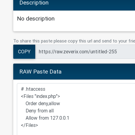
Description
No description
To share this paste please copy this url and send to your fri
COPY
RAW Paste Data