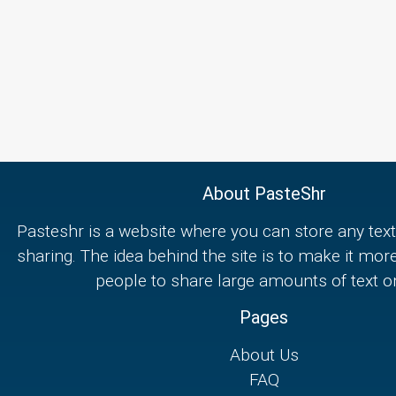
About PasteShr
Pasteshr is a website where you can store any text
sharing. The idea behind the site is to make it mor
people to share large amounts of text on
Pages
About Us
FAQ