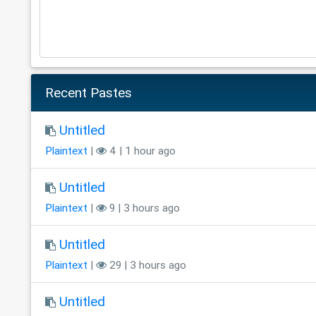
Recent Pastes
Untitled
Plaintext
|
4 | 1 hour ago
Untitled
Plaintext
|
9 | 3 hours ago
Untitled
Plaintext
|
29 | 3 hours ago
Untitled