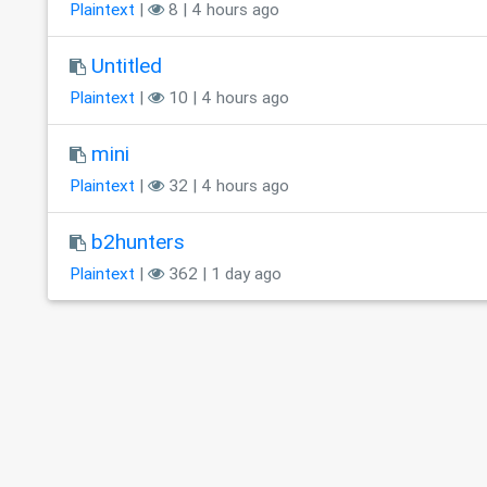
Plaintext
|
8 | 4 hours ago
Untitled
Plaintext
|
10 | 4 hours ago
mini
Plaintext
|
32 | 4 hours ago
b2hunters
Plaintext
|
362 | 1 day ago