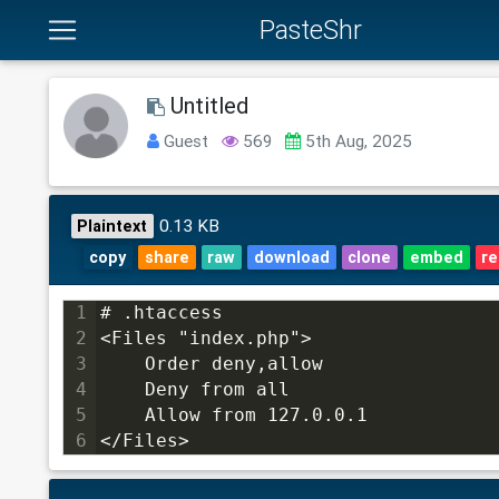
PasteShr
Untitled
Guest
569
5th Aug, 2025
0.13 KB
Plaintext
copy
share
raw
download
clone
embed
re
1
# .htaccess
2
<Files "index.php">
3
    Order deny,allow
4
    Deny from all
5
    Allow from 127.0.0.1
6
</Files>