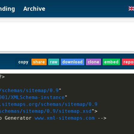
nding
Archive
copy
share
raw
download
clone
embed
repo
?>
/schemas/sitemap/0.9
"
001/XMLSchema-instance
"
.sitemaps.org/schemas/sitemap/0.9
schemas/sitemap/0.9/sitemap.xsd
">
p Generator 
www.xml-sitemaps.com
 -->