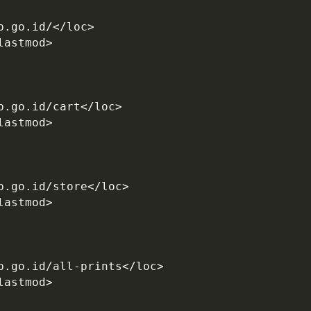
b.go.id/</loc>
lastmod>
b.go.id/cart</loc>
lastmod>
b.go.id/store</loc>
lastmod>
b.go.id/all-prints</loc>
lastmod>