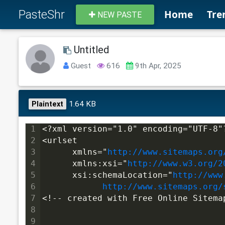
PasteShr
Home
Tre
NEW PASTE
Untitled
Guest
616
9th Apr, 2025
1.64 KB
Plaintext
1
<?xml version="1.0" encoding="UTF-8"
2
<urlset
3
      xmlns="
http://www.sitemaps.org
4
      xmlns:xsi="
http://www.w3.org/2
5
      xsi:schemaLocation="
http://www
6
http://www.sitemaps.org/
7
<!-- created with Free Online Sitema
8
9