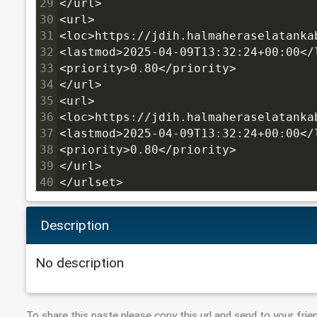
29
</url>
30
<url>
31
<loc>https://jdih.halmaheraselatanka
32
<lastmod>2025-04-09T13:32:24+00:00</
33
<priority>0.80</priority>
34
</url>
35
<url>
36
<loc>https://jdih.halmaheraselatanka
37
<lastmod>2025-04-09T13:32:24+00:00</
38
<priority>0.80</priority>
39
</url>
40
</urlset>
Description
No description
To share this paste please copy this url and send to your frie