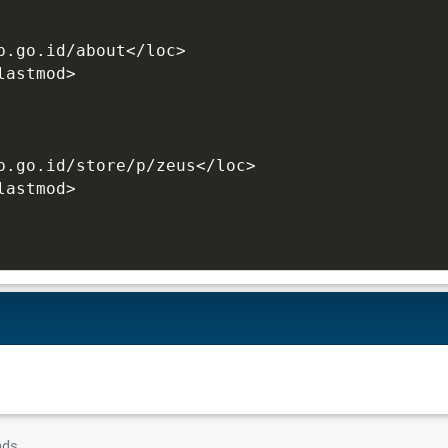
b.go.id/about</loc>
lastmod>
b.go.id/store/p/zeus</loc>
lastmod>
nds