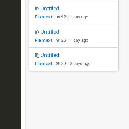
Untitled
Plaintext
|
92 | 1 day ago
Untitled
Plaintext
|
23 | 1 day ago
Untitled
Plaintext
|
29 | 2 days ago