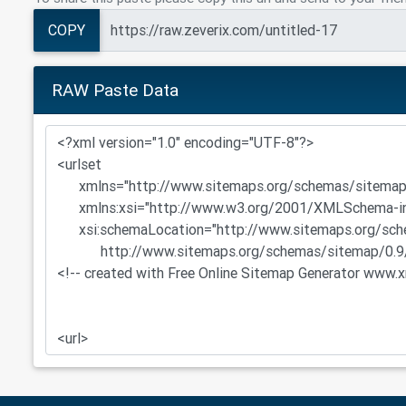
COPY
RAW Paste Data