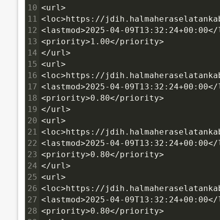
10
<url>
11
<loc>https://jdih.halmaheraselatanka
12
<lastmod>2025-04-09T13:32:24+00:00</
13
<priority>1.00</priority>
14
</url>
15
<url>
16
<loc>https://jdih.halmaheraselatanka
17
<lastmod>2025-04-09T13:32:24+00:00</
18
<priority>0.80</priority>
19
</url>
20
<url>
21
<loc>https://jdih.halmaheraselatanka
22
<lastmod>2025-04-09T13:32:24+00:00</
23
<priority>0.80</priority>
24
</url>
25
<url>
26
<loc>https://jdih.halmaheraselatanka
27
<lastmod>2025-04-09T13:32:24+00:00</
28
<priority>0.80</priority>