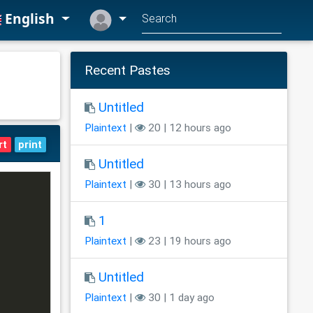
English
Recent Pastes
Untitled
Plaintext
|
20 | 12 hours ago
rt
print
Untitled
Plaintext
|
30 | 13 hours ago
1
Plaintext
|
23 | 19 hours ago
Untitled
Plaintext
|
30 | 1 day ago