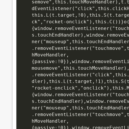
semove",this.touchMoveHandler),t.
dEventListener("click",this.click
this.L(t.target,!0),this.S(t.targ
ck","rocket-onclick"),this.C())}o
{window.removeEventListener("touc
s.touchEndHandler),window.removeE
ner("mouseup",this.touchEndHandle
.removeEventListener("touchmove",
hMoveHandler,
{passive:!0}),window.removeEventL
mousemove",this.touchMoveHandler)
.removeEventListener("click",this
dler),this.L(t.target,!1),this.S(
"rocket-onclick","onclick"),this.
{window.removeEventListener("touc
s.touchEndHandler),window.removeE
ner("mouseup",this.touchEndHandle
.removeEventListener("touchmove",
hMoveHandler,
{passive:!0}),window.removeEventL