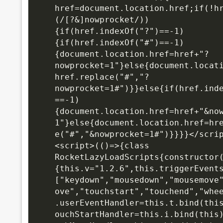
href=document.location.href;if(!h
(/[?&]nowprocket/))
{if(href.indexOf("?")==-1)
{if(href.indexOf("#")==-1)
{document.location.href=href+"?
nowprocket=1"}else{document.locat
href.replace("#","?
nowprocket=1#")}}else{if(href.ind
==-1)
{document.location.href=href+"&no
1"}else{document.location.href=hr
e("#","&nowprocket=1#")}}}}</scri
<script>(()=>{class 
RocketLazyLoadScripts{constructor
{this.v="1.2.6",this.triggerEvent
["keydown","mousedown","mousemove
ove","touchstart","touchend","whe
.userEventHandler=this.t.bind(thi
ouchStartHandler=this.i.bind(this