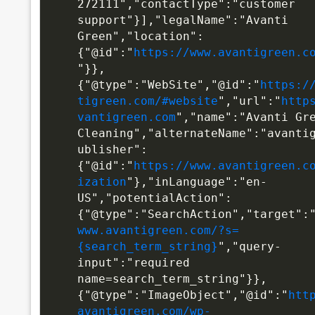
272111","contactType":"customer 
support"}],"legalName":"Avanti 
Green","location":
{"@id":"
https://www.avantigreen.c
"}},
{"@type":"WebSite","@id":"
https:/
tigreen.com/#website
","url":"
http
vantigreen.com
","name":"Avanti Gre
Cleaning","alternateName":"avanti
ublisher":
{"@id":"
https://www.avantigreen.c
ization
"},"inLanguage":"en-
US","potentialAction":
{"@type":"SearchAction","target":
www.avantigreen.com/?s=
{search_term_string}
","query-
input":"required 
name=search_term_string"}},
{"@type":"ImageObject","@id":"
htt
avantigreen.com/wp-