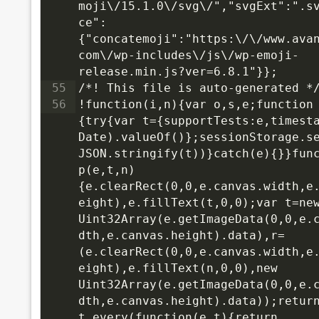
moji\/15.1.0\/svg\/","svgExt":".s
ce":
{"concatemoji":"https:\/\/www.ava
com\/wp-includes\/js\/wp-emoji-
release.min.js?ver=6.8.1"}};
55
/*! This file is auto-generated *
56
!function(i,n){var o,s,e;function
{try{var t={supportTests:e,timesta
Date).valueOf()};sessionStorage.s
JSON.stringify(t))}catch(e){}}func
p(e,t,n)
{e.clearRect(0,0,e.canvas.width,e
eight),e.fillText(t,0,0);var t=new
Uint32Array(e.getImageData(0,0,e.
dth,e.canvas.height).data),r=
(e.clearRect(0,0,e.canvas.width,e
eight),e.fillText(n,0,0),new 
Uint32Array(e.getImageData(0,0,e.
dth,e.canvas.height).data));return
t.every(function(e,t){return 