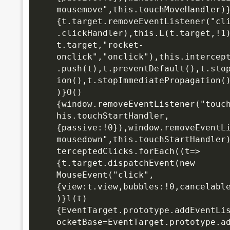
mousemove",this.touchMoveHandler)
{t.target.removeEventListener("cl
.clickHandler),this.L(t.target,!1
t.target,"rocket-
onclick","onclick"),this.intercep
.push(t),t.preventDefault(),t.sto
ion(),t.stopImmediatePropagation(
)}O()
{window.removeEventListener("touc
his.touchStartHandler,
{passive:!0}),window.removeEventL
mousedown",this.touchStartHandler
terceptedClicks.forEach((t=>
{t.target.dispatchEvent(new 
MouseEvent("click",
{view:t.view,bubbles:!0,cancelabl
)}l(t)
{EventTarget.prototype.addEventLi
ocketBase=EventTarget.prototype.a