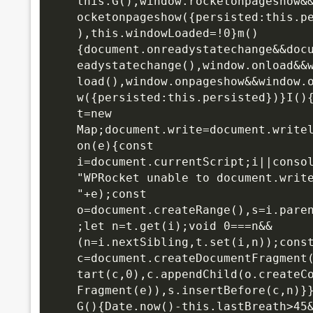
this.G(),window.rocketonpageshow&
ocketonpageshow({persisted:this.p
),this.windowLoaded=!0}m()
{document.onreadystatechange&&doc
eadystatechange(),window.onload&&
load(),window.onpageshow&&window.
w({persisted:this.persisted})}I(){
t=new 
Map;document.write=document.write
on(e){const 
i=document.currentScript;i||conso
"WPRocket unable to document.write
"+e);const 
o=document.createRange(),s=i.pare
;let n=t.get(i);void 0===n&&
(n=i.nextSibling,t.set(i,n));const
c=document.createDocumentFragment
tart(c,0),c.appendChild(o.createC
Fragment(e)),s.insertBefore(c,n)}}
G(){Date.now()-this.lastBreath>45&