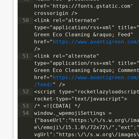
href='https://fonts.gstatic.com' 
crossorigin />
50
<link rel="alternate" 
type="application/rss+xml" title="
Green Eco Cleaning &raquo; Feed" 
href="
https://www.avantigreen.com
/>
51
<link rel="alternate" 
type="application/rss+xml" title="
Green Eco Cleaning &raquo; Comment
href="
https://www.avantigreen.com
/feed/
" />
52
<script type="rocketlazyloadscrip
rocket-type="text/javascript">
53
/* <![CDATA[ */
54
window._wpemojiSettings = 
{"baseUrl":"https:\/\/s.w.org\/im
e\/emoji\/15.1.0\/72x72\/","ext":
vgUrl":"https:\/\/s.w.org\/images