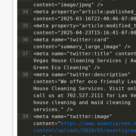
content="image/jpeg" />
34
<meta property="article:published_
content="2025-03-16T22:40:46-07:0
35
<meta property="article:modified_t
content="2025-04-23T15:16:41-07:0
36
<meta name="twitter:card" 
content="summary_large_image" />
37
<meta name="twitter:title" content
Vegas House Cleaning Services | Av
Green Eco Cleaning" />
38
<meta name="twitter:description" 
content="We offer eco friendly Las
House Cleaning Services. Visit onl
call us at 702.527.2111 for Las Ve
house cleaning and maid cleaning 
services." />
39
<meta name="twitter:image" 
content="
https://www.avantigreen.
content/uploads/2024/05/avantigre