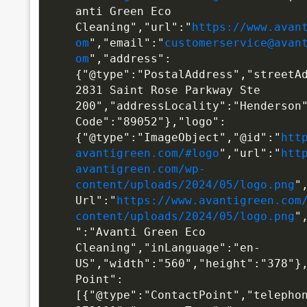
anti Green Eco 
Cleaning","url":"
https://www.avan
om
","email":"
customerservice@avan
om
","address":
{"@type":"PostalAddress","streetA
2831 Saint Rose Parkway Ste 
200","addressLocality":"Henderson
Code":"89052"},"logo":
{"@type":"ImageObject","@id":"
htt
avantigreen.com/#logo
","url":"
htt
avantigreen.com/wp-
content/uploads/2024/05/logo.png
"
Url":"
https://www.avantigreen.com
content/uploads/2024/05/logo.png
"
":"Avanti Green Eco 
Cleaning","inLanguage":"en-
US","width":"560","height":"378"}
Point":
[{"@type":"ContactPoint","telepho