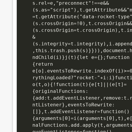
s.rel=e,"preconnect"!==e&&
(s.as="script"),t.getAttribute&&"
=t.getAttribute("data-rocket-type
(s.crossOrigin=!0),t.crossOrigin&
(s.crossOrigin=t.crossOrigin),t.i
&
(s.integrity=t.integrity),i.appen
,this.trash.push(s)}})),document.
ndChild(i)}j(t){let e={};function
{return 
e[o].eventsToRewrite.indexOf(i)>=
rythingLoaded?"rocket-"+i:i}functi
o(t,o){!function(t){e[t]||(e[t]=
{originalFunctions:
{add:t.addEventListener,remove:t.
ntListener},eventsToRewrite:
[]},t.addEventListener=function()
{arguments[0]=i(arguments[0],t),e
nalFunctions.add.apply(t,argument
oveEventListener=function()