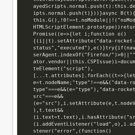
ayedScripts.normal.push(t):this.d
ipts.normal.push(t)}))}async B(t){
this.G(),!0!==t.noModule||!("noMod
HTMLScriptElement.prototype))retur
Promise((e=>{let i;function o()
{(i||t).setAttribute("data-rocket
status","executed"),e()}try{if(na
serAgent.indexOf("Firefox/")>0||"
ator.vendor||this.CSPIssue)i=docu
teElement("script"),
[...t.attributes].forEach((t=>{let
e=t.nodeName;"type"!==e&&("data-r
type"===e&&(e="type"),"data-rocke
src"===e&&
(e="src"),i.setAttribute(e,t.node
),t.text&&
(i.text=t.text),i.hasAttribute("s
(i.addEventListener("load",o),i.a
stener("error",(function()