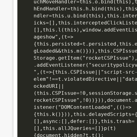
uchMoveHandler=this.o.bind(this),
hEndHandler=this.h.bind(this),thi
ndler=this.u.bind(this),this.inte
icks=[],this.interceptedClickList
[],this.l(this),window.addEventLi
ageshow",(t=>
{this.persisted=t.persisted,this.
gLoaded&&this.m()})),this.CSPIssu
Storage.getItem("rocketCSPIssue")
.addEventListener("securitypolicy
",(t=>{this.CSPIssue||"script-src
elem"!==t.violatedDirective||"dat
ockedURI||
(this.CSPIssue=!0,sessionStorage.
rocketCSPIssue",!0))})),document.
istener("DOMContentLoaded",(()=>
{this.k()})),this.delayedScripts=
[],async:[],defer:[]},this.trash=
[],this.allJQueries=[]}p(t)
{document.hidden?t.t():