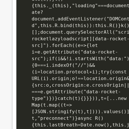
{this._(this),"loading"===documen
ate?
document.addEventListener("DOMCon
d",this.R.bind(this)):this.R()}k(
[];document.querySelectorAll("scr
rocketlazyloadscript][data-rocket
src]").forEach((e=>{let 
i=e.getAttribute("data-rocket-
src");if(i&&!i.startsWith("data:"
{0===i.indexOf("//")&&
(i=location.protocol+i);try{const 
URL(i).origin;o!==location.origin
{src:o,crossOrigin:e.crossOrigin|
===e.getAttribute("data-rocket-
type")})}catch(t){}}})),t=[...new 
Map(t.map((t=>
[JSON.stringify(t),t]))).values()
t,"preconnect")}async R()
{this.lastBreath=Date.now(),this.