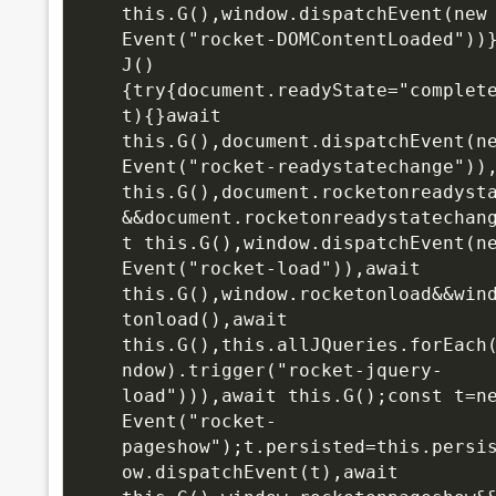
this.G(),window.dispatchEvent(new 
Event("rocket-DOMContentLoaded"))}
J()
{try{document.readyState="complet
t){}await 
this.G(),document.dispatchEvent(ne
Event("rocket-readystatechange")),
this.G(),document.rocketonreadyst
&&document.rocketonreadystatechan
t this.G(),window.dispatchEvent(ne
Event("rocket-load")),await 
this.G(),window.rocketonload&&win
tonload(),await 
this.G(),this.allJQueries.forEach
ndow).trigger("rocket-jquery-
load"))),await this.G();const t=ne
Event("rocket-
pageshow");t.persisted=this.persi
ow.dispatchEvent(t),await 