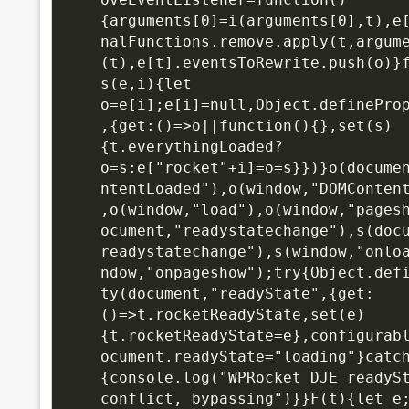
{arguments[0]=i(arguments[0],t),e
nalFunctions.remove.apply(t,argum
(t),e[t].eventsToRewrite.push(o)}f
s(e,i){let 
o=e[i];e[i]=null,Object.definePro
,{get:()=>o||function(){},set(s)
{t.everythingLoaded?
o=s:e["rocket"+i]=o=s}})}o(docume
ntentLoaded"),o(window,"DOMConten
,o(window,"load"),o(window,"pages
ocument,"readystatechange"),s(doc
readystatechange"),s(window,"onlo
ndow,"onpageshow");try{Object.def
ty(document,"readyState",{get:
()=>t.rocketReadyState,set(e)
{t.rocketReadyState=e},configurab
ocument.readyState="loading"}catc
{console.log("WPRocket DJE readySt
conflict, bypassing")}}F(t){let e;