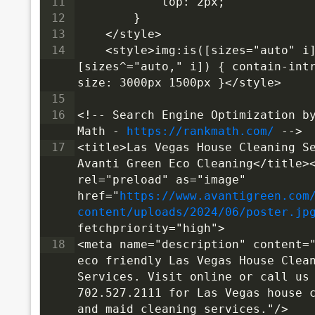
11
            top: 2px;
12
        }
13
    </style>
14
<style>img:is([sizes="auto" i]
[sizes^="auto," i]) { contain-int
size: 3000px 1500px }</style>
15
16
<!-- Search Engine Optimization by
Math - 
https://rankmath.com/
 -->
17
<title>Las Vegas House Cleaning Se
Avanti Green Eco Cleaning</title><
rel="preload" as="image" 
href="
https://www.avantigreen.com
content/uploads/2024/06/poster.jp
fetchpriority="high">
18
<meta name="description" content="
eco friendly Las Vegas House Clean
Services. Visit online or call us 
702.527.2111 for Las Vegas house c
and maid cleaning services."/>