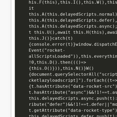
his.F(this),this.I(),this.W(),thi
it 
this.A(this.delayedScripts.normal)
this.A(this.d
elayedScripts.defer),
this.A(this.delayedScripts.async)
t this.U(),await this.H(this),awai
this.J()}catch(t)
{console.error(t)}window.dispatchE
Event("rocket-
allScriptsLoaded")),this.everythi
!0,this.D().then((()=>
{this.O()})),this.N()}W()
{document.querySelectorAll("scrip
cketlazyloadscript]").forEach((t=
{t.hasAttribute("data-rocket-src"
t.hasAttribute("async")&&!1!==t.a
this.delayedScripts.async.push(t)
ribute("defer")&&!1!==t.defer||"m
t.getAttribute("data-rocket-type"
this.delayedScripts.defer.push(t)