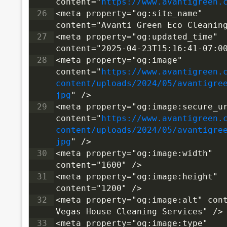
content="
https://www.avantigreen.
26
<meta property="og:site_name" 
content="Avanti Green Eco Cleanin
27
<meta property="og:updated_time" 
content="2025-04-23T15:16:41-07:0
28
<meta property="og:image" 
content="
https://www.avantigreen.
content/uploads/2024/05/avantigre
jpg
" />
29
<meta property="og:image:secure_ur
content="
https://www.avantigreen.
content/uploads/2024/05/avantigre
jpg
" />
30
<meta property="og:image:width" 
content="1600" />
31
<meta property="og:image:height" 
content="1200" />
32
<meta property="og:image:alt" cont
Vegas House Cleaning Services" />
33
<meta property="og:image:type" 