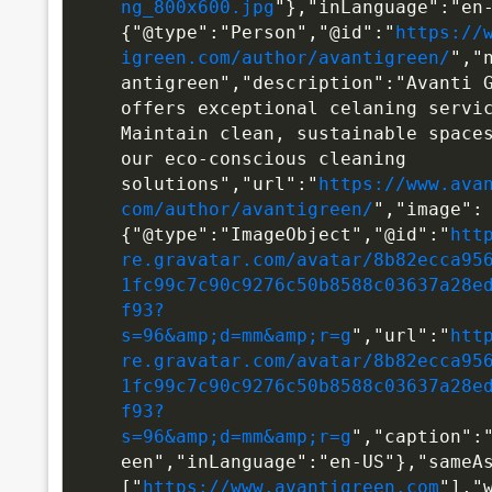
ng_800x600.jpg
"},"inLanguage":"en
{"@type":"Person","@id":"
https://
igreen.com/author/avantigreen/
","
antigreen","description":"Avanti G
offers exceptional celaning servic
Maintain clean, sustainable spaces
our eco-conscious cleaning 
solutions","url":"
https://www.ava
com/author/avantigreen/
","image":
{"@type":"ImageObject","@id":"
htt
re.gravatar.com/avatar/8b82ecca95
1fc99c7c90c9276c50b8588c03637a28e
f93?
s=96&amp;d=mm&amp;r=g
","url":"
htt
re.gravatar.com/avatar/8b82ecca95
1fc99c7c90c9276c50b8588c03637a28e
f93?
s=96&amp;d=mm&amp;r=g
","caption":
een","inLanguage":"en-US"},"sameA
["
https://www.avantigreen.com
"],"