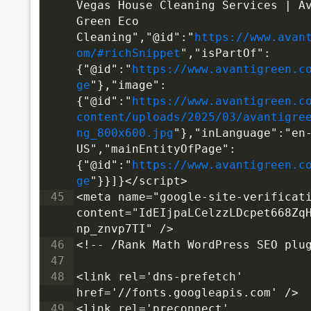
Vegas House Cleaning Services | Av
Green Eco 
Cleaning","@id":"
https://www.avan
om/#richSnippet
","isPartOf":
{"@id":"
https://www.avantigreen.c
ge
"},"image":
{"@id":"
https://www.avantigreen.c
content/uploads/2025/03/avantigre
ng_800x600.jpg
"},"inLanguage":"en
US","mainEntityOfPage":
{"@id":"
https://www.avantigreen.c
ge
"}}]}</script>
45
<meta name="google-site-verificati
content="IdEIjpaLCelzzLDcpet668Zq
np_znvp7TI" />
46
<!-- /Rank Math WordPress SEO plu
47
48
<link rel='dns-prefetch' 
href='//fonts.googleapis.com' />
49
<link rel='preconnect' 