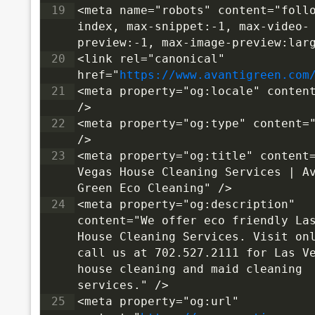
19
<meta name="robots" content="follo
index, max-snippet:-1, max-video-
preview:-1, max-image-preview:lar
20
<link rel="canonical" 
href="
https://www.avantigreen.com
21
<meta property="og:locale" content
/>
22
<meta property="og:type" content="
/>
23
<meta property="og:title" content=
Vegas House Cleaning Services | Av
Green Eco Cleaning" />
24
<meta property="og:description" 
content="We offer eco friendly Las
House Cleaning Services. Visit onl
call us at 702.527.2111 for Las Ve
house cleaning and maid cleaning 
services." />
25
<meta property="og:url" 