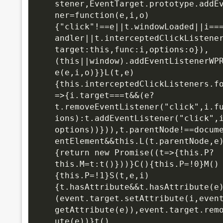
stener,EventTarget.prototype.addE
ner=function(e,i,o)
{"click"!==e||t.windowLoaded||i==
andler||t.interceptedClickListene
target:this,func:i,options:o}),
(this||window).addEventListenerWP
e(e,i,o)}}L(t,e)
{this.interceptedClickListeners.f
=>{i.target===t&&(e?
t.removeEventListener("click",i.f
ions):t.addEventListener("click",
options))})),t.parentNode!==docum
entElement&&this.L(t.parentNode,e
{return new Promise((t=>{this.P?
this.M=t:t()}))}C(){this.P=!0}M()
{this.P=!1}S(t,e,i)
{t.hasAttribute&&t.hasAttribute(e
(event.target.setAttribute(i,even
getAttribute(e)),event.target.rem
ute(e))}t()