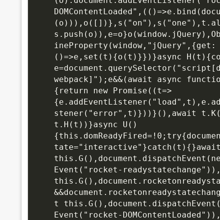
(o):document.addEventListener("ro
DOMContentLoaded",(()=>e.bind(doc
(o))),o([])},s("on"),s("one"),t.a
s.push(o)),e=o}o(window.jQuery),O
ineProperty(window,"jQuery",{get:
()=>e,set(t){o(t)}})}async H(t){co
e=document.querySelector("script[
webpack]");e&&(await async functi
{return new Promise((t=>
{e.addEventListener("load",t),e.a
stener("error",t)}))}(),await t.K(
t.H(t))}async U()
{this.domReadyFired=!0;try{docume
tate="interactive"}catch(t){}await
this.G(),
document.dispatchEvent(n
Event("rocket-readystatechange")),
this.G(),document.rocketonreadyst
&&document.rocketonreadystatechan
t this.G(),document.dispatchEvent(
Event("rocket-DOMContentLoaded")),