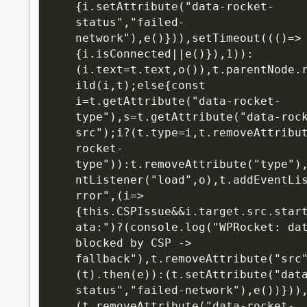
{i.setAttribute("data-rocket-
status","failed-
network"),e()})),setTimeout((()=>
{i.isConnected||e()}),1)):
(i.text=t.text,o()),t.parentNode.
ild(i,t);else{const 
i=t.getAttribute("data-rocket-
type"),s=t.getAttribute("data-roc
src");i?(t.type=i,t.removeAttribu
rocket-
type")):t.removeAttribute("type")
ntListener("load",o),t.addEventLi
rror",(i=>
{this.CSPIssue&&i.target.src.star
ata:")?(console.log("WPRocket: dat
blocked by CSP -> 
fallback"),t.removeAttribute("src
(t).then(e)):(t.setAttribute("dat
status","failed-network"),e())}))
(t.removeAttribute("data-rocket-