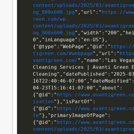
content/uploads/2025/03/avantigre
ng_800x600.jpg
","url":"
https://ww
reen.com/wp-
content/uploads/2025/03/avantigre
ng_800x600.jpg
","width":"200","he
0","inLanguage":"en-US"},
{"@type":"WebPage","@id":"
https:/
tigreen.com/#webpage
","url":"
http
vantigreen.com/
","name":"Las Vegas
Cleaning Services | Avanti Green E
Cleaning","datePublished":"2025-0
16T22:40:46-07:00","dateModified"
04-23T15:16:41-07:00","about":
{"@id":"
https://www.avantigreen.c
ization
"},"isPartOf":
{"@id":"
https://www.avantigreen.c
te
"},"primaryImageOfPage":
{"@id":"
https://www.avantigreen.c
content/uploads/2025/03/avantigre