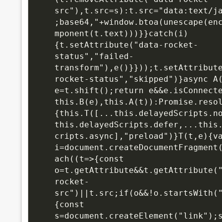
src"),t.src=s):t.src="data:text/j
;base64,"+window.btoa(unescape(en
mponent(t.text)))}}catch(i)
{t.setAttribute("data-rocket-
status","failed-
transform"),e()}}));t.setAttribut
rocket-status","skipped")}async A(
e=t.shift();return e&&e.isConnecte
this.B(e),this.A(t)):Promise.reso
{this.T([...this.delayedScripts.n
this.delayedScripts.defer,...this
cripts.async],"preload")}T(t,e){va
i=document.createDocumentFragment
ach((t=>{const 
o=t.getAttribute&&t.getAttribute(
rocket-
src")||t.src;if(o&&!o.startsWith(
{const 
s=document.createElement("link");