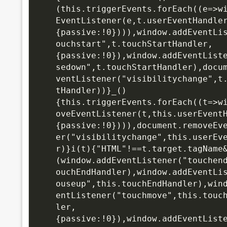
(this.triggerEvents.forEach((e=>w
EventListener(e,t.userEventHandle
{passive:!0}))),window.addEventLi
ouchstart",t.touchStartHandler,
{passive:!0}),window.addEventList
sedown",t.touchStartHandler),docu
ventListener("visibilitychange",t
tHandler))}_()
{this.triggerEvents.forEach((t=>w
oveEventListener(t,this.userEvent
{passive:!0}))),document.removeEv
er("visibilitychange",this.userEv
r)}i(t){"HTML"!==t.target.tagName
(window.addEventListener("touchen
ouchEndHandler),window.addEventLi
ouseup",this.touchEndHandler),win
entListener("touchmove",this.touc
ler,
{passive:!0}),window.addEventList