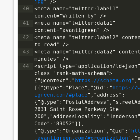
jpg
" />
40
<meta name="twitter:label1" 
content="Written by" />
41
<meta name="twitter:data1" 
content="avantigreen" />
42
<meta name="twitter:label2" conten
to read" />
43
<meta name="twitter:data2" content
minutes" />
44
<script type="application/ld+json"
class="rank-math-schema">
{"@context":"
https://schema.org
",
[{"@type":"Place","@id":"
https://
igreen.com/#place
","address":
{"@type":"PostalAddress","streetA
2831 Saint Rose Parkway Ste 
200","addressLocality":"Henderson
Code":"89052"}},
{"@type":"Organization","@id":"
ht
.avantigreen.com/#organization
","