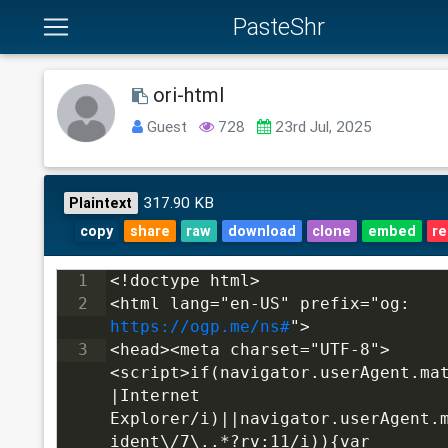
PasteShr
ori-html
Guest
728
23rd Jul, 2025
317.90 KB
Plaintext
copy
share
raw
download
clone
embed
re
1
<!doctype html>
2
<html lang="en-US" prefix="og: 
https://ogp.me/ns#
">
3
<head><meta charset="UTF-8">
<script>if(navigator.userAgent.ma
|Internet 
Explorer/i)||navigator.userAgent.
ident\/7\..*?rv:11/i)){var 