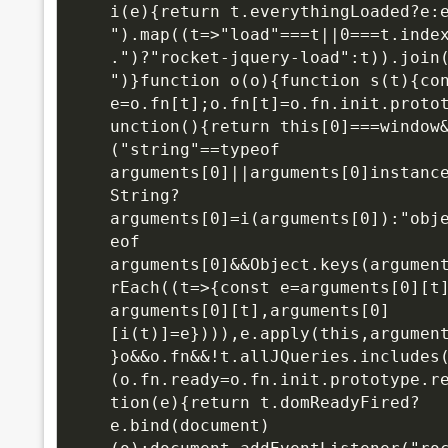
i(e){return t.everythingLoaded?e:e
").map((t=>"load"===t||0===t.inde
.")?"rocket-jquery-load":t)).join(
")}function o(o){function s(t){con
e=o.fn[t];o.fn[t]=o.fn.init.proto
unction(){return this[0]===window
("string"==typeof 
arguments[0]||arguments[0]instance
String?
arguments[0]=i(arguments[0]):"obj
eof 
arguments[0]&&Object.keys(argumen
rEach((t=>{const e=arguments[0][t]
arguments[0][t],arguments[0]
[i(t)]=e}))),e.apply(this,argumen
}o&&o.fn&&!t.allJQueries.includes
(o.fn.ready=o.fn.init.prototype.r
tion(e){return t.domReadyFired?
e.bind(document)