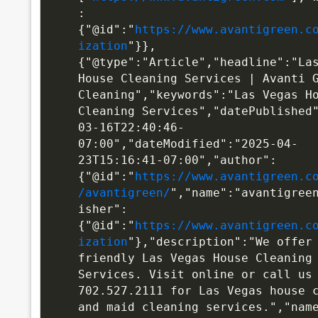
:
{"@id":"
https://www.avantigreen.c
ization
"}},
{"@type":"Article","headline":"Las
House Cleaning Services | Avanti G
Cleaning","keywords":"Las Vegas Ho
Cleaning Services","datePublished
03-16T22:40:46-
07:00","dateModified":"2025-04-
23T15:16:41-07:00","author":
{"@id":"
https://www.avantigreen.c
/avantigreen/
","name":"avantigree
isher":
{"@id":"
https://www.avantigreen.c
ization
"},"description":"We offer 
friendly Las Vegas House Cleaning 
Services. Visit online or call us 
702.527.2111 for Las Vegas house c
and maid cleaning services.","name