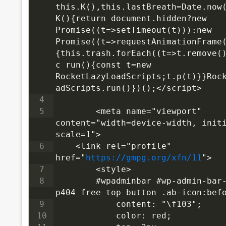
this.K(),this.lastBreath=Date.now(
K(){return document.hidden?new 
Promise((t=>setTimeout(t))):new 
Promise((t=>requestAnimationFrame
{this.trash.forEach((t=>t.remove(
c run(){const t=new 
RocketLazyLoadScripts;t.p(t)}}Roc
adScripts.run()})();</script>
4
5
<meta name="viewport" 
content="width=device-width, init
scale=1">
6
<link rel="profile" 
href="
https://gmpg.org/xfn/11
">
7
    <style>
8
        #wpadminbar #wp-admin-bar
p404_free_top_button .ab-icon:bef
9
            content: "\f103";
10
            color: red;