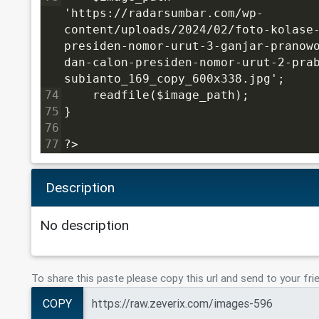
'https://radarsumbar.com/wp-
content/uploads/2024/02/foto-kolase
presiden-nomor-urut-3-ganjar-pranow
dan-calon-presiden-nomor-urut-2-pra
subianto_169_copy_600x338.jpg';
74
    readfile($image_path);
75
}
76
77
?>
Description
No description
To share this paste please copy this url and send to your fri
COPY