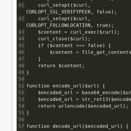
41
    curl_setopt($curl, 
CURLOPT_SSL_VERIFYPEER, false);
42
    curl_setopt($curl, 
CURLOPT_FOLLOWLOCATION, true);
43
    $content = curl_exec($curl);
44
    curl_close($curl);
45
    if ($content === false) {
46
        $content = file_get_content
47
    }
48
    return $content;
49
}
50
51
function encode_url($url) {
52
    $encoded_url = base64_encode($u
53
    $encoded_url = str_rot13($encod
54
    return urlencode($encoded_url);
55
}
56
57
function decode_url($encoded_url) {