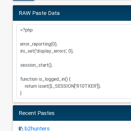
RAW Paste Data
Recent Pastes
b2hunters