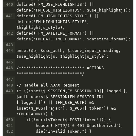
440
defined('FM_USE_HIGHLIGHTJS') || 
define('FM_USE_HIGHLIGHTJS', $use_highlightjs);
441
defined('FM_HIGHLIGHTJS_STYLE') || 
define('FM_HIGHLIGHTJS_STYLE', 
$highlightjs_style);
442
defined('FM_DATETIME_FORMAT') || 
define('FM_DATETIME_FORMAT', $datetime_format);
443
444
unset($p, $use_auth, $iconv_input_encoding, 
$use_highlightjs, $highlightjs_style);
445
446
/*************************** ACTIONS 
***************************/
447
448
// Handle all AJAX Request
449
if ((isset($_SESSION[FM_SESSION_ID]['logged'], 
$auth_users[$_SESSION[FM_SESSION_ID]
['logged']]) || !FM_USE_AUTH) && 
isset($_POST['ajax'], $_POST['token']) && 
!FM_READONLY) {
450
    if(!verifyToken($_POST['token'])) {
451
        header('HTTP/1.0 401 Unauthorized');
452
        die("Invalid Token.");}