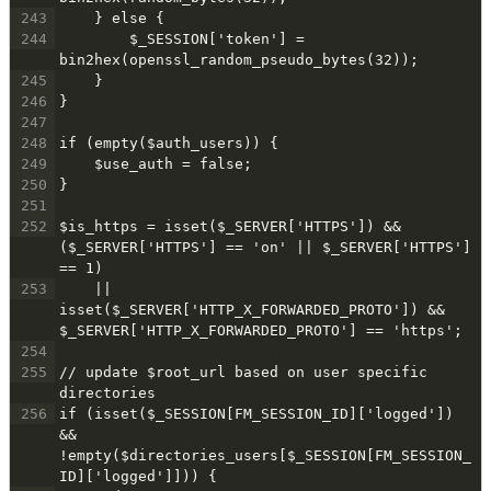
243
    } else {
244
$_SESSION['token'] = 
bin2hex(openssl_random_pseudo_bytes(32));
245
    }
246
}
247
248
if (empty($auth_users)) {
249
    $use_auth = false;
250
}
251
252
$is_https = isset($_SERVER['HTTPS']) && 
($_SERVER['HTTPS'] == 'on' || $_SERVER['HTTPS'] 
== 1)
253
    || 
isset($_SERVER['HTTP_X_FORWARDED_PROTO']) && 
$_SERVER['HTTP_X_FORWARDED_PROTO'] == 'https';
254
255
// update $root_url based on user specific 
directories
256
if (isset($_SESSION[FM_SESSION_ID]['logged']) 
&& 
!empty($directories_users[$_SESSION[FM_SESSION_
ID]['logged']])) {