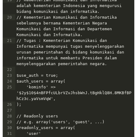
adalah kementerian Indonesia yang mengurusi 
bidang komunikasi dan informatika. 
20
// Kementerian Komunikasi dan Informatika 
sebelumnya bernama Kementerian Negara 
Komunikasi dan Informasi dan Departemen 
Komunikasi dan Informatika.
21
// Tugas : Kementerian Komunikasi dan 
Informatika mempunyai tugas menyelenggarakan 
urusan pemerintahan di bidang komunikasi dan 
informatika untuk membantu Presiden dalam 
menyelenggarakan pemerintahan negara.
22
23
$use_auth = true;
24
$auth_users = array(
25
    'kominfo' => 
'$2y$10$4nBFPfcULbrVZvJhsbWnJ.tBgHklQ8H.8MKBfBP
hCz3c.yaVsmVqW', 
26
);
27
28
// Readonly users
29
// e.g. array('users', 'guest', ...)
30
$readonly_users = array(
31
    'user'