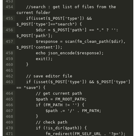
453
454
    //search : get list of files from the 
current folder
455
    if(isset($_POST['type']) && 
$_POST['type']=="search") {
456
        $dir = $_POST['path'] == "." ? '': 
$_POST['path'];
457
        $response = scan(fm_clean_path($dir), 
$_POST['content']);
458
        echo json_encode($response);
459
        exit();
460
    }
461
462
    // save editor file
463
    if (isset($_POST['type']) && $_POST['type'] 
== "save") {
464
        // get current path
465
        $path = FM_ROOT_PATH;
466
        if (FM_PATH != '') {
467
            $path .= '/' . FM_PATH;
468
        }
469
        // check path
470
        if (!is_dir($path)) {
471
            fm_redirect(FM_SELF_URL . '?p=');