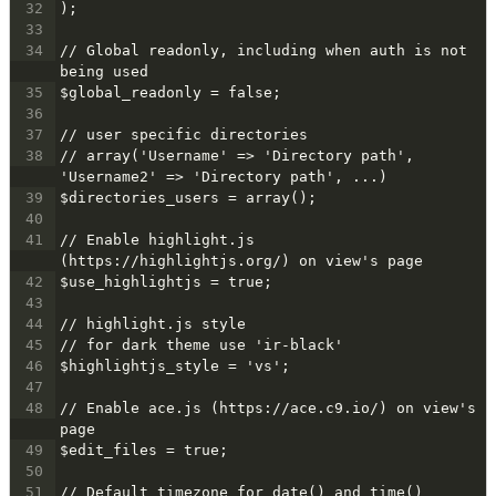
32
);
33
34
// Global readonly, including when auth is not 
being used
35
$global_readonly = false;
36
37
// user specific directories
38
// array('Username' => 'Directory path', 
'Username2' => 'Directory path', ...)
39
$directories_users = array();
40
41
// Enable highlight.js 
(https://highlightjs.org/) on view's page
42
$use_highlightjs = true;
43
44
// highlight.js style
45
// for dark theme use 'ir-black'
46
$highlightjs_style = 'vs';
47
48
// Enable ace.js (https://ace.c9.io/) on view's 
page
49
$edit_files = true;
50
51
// Default timezone for date() and time()