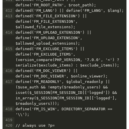
define('FM_ROOT_PATH', $root_path);
412
defined('FM_LANG') || define('FM_LANG', $lang);
413
defined('FM_FILE_EXTENSION') || 
define('FM_FILE_EXTENSION', 
$allowed_file_extensions);
414
defined('FM_UPLOAD_EXTENSION') || 
define('FM_UPLOAD_EXTENSION', 
$allowed_upload_extensions);
415
defined('FM_EXCLUDE_ITEMS') || 
define('FM_EXCLUDE_ITEMS', 
(version_compare(PHP_VERSION, '7.0.0', '<') ? 
serialize($exclude_items) : $exclude_items));
416
defined('FM_DOC_VIEWER') || 
define('FM_DOC_VIEWER', $online_viewer);
417
define('FM_READONLY', $global_readonly || 
($use_auth && !empty($readonly_users) && 
isset($_SESSION[FM_SESSION_ID]['logged']) && 
in_array($_SESSION[FM_SESSION_ID]['logged'], 
$readonly_users)));
418
define('FM_IS_WIN', DIRECTORY_SEPARATOR == 
'\\');
419
420
// always use ?p=