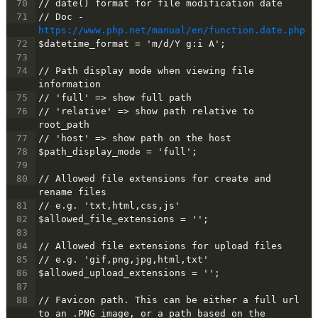
70
// date() format for file modification date
71
// Doc - 
https://www.php.net/manual/en/function.date.php
72
$datetime_format = 'm/d/Y g:i A';
73
74
// Path display mode when viewing file 
information
75
// 'full' => show full path
76
// 'relative' => show path relative to 
root_path
77
// 'host' => show path on the host
78
$path_display_mode = 'full';
79
80
// Allowed file extensions for create and 
rename files
81
// e.g. 'txt,html,css,js'
82
$allowed_file_extensions = '';
83
84
// Allowed file extensions for upload files
85
// e.g. 'gif,png,jpg,html,txt'
86
$allowed_upload_extensions = '';
87
88
// Favicon path. This can be either a full url 
to an .PNG image, or a path based on the 