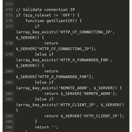
273
274
// Validate connection IP
275
if ($ip_ruleset != 'OFF') {
276
    function getClientIP() {
277
        if 
(array_key_exists('HTTP_CF_CONNECTING_IP', 
$_SERVER)) {
278
            return  
$_SERVER["HTTP_CF_CONNECTING_IP"];
279
        }else if 
(array_key_exists('HTTP_X_FORWARDED_FOR', 
$_SERVER)) {
280
            return  
$_SERVER["HTTP_X_FORWARDED_FOR"];
281
        }else if 
(array_key_exists('REMOTE_ADDR', $_SERVER)) {
282
            return $_SERVER['REMOTE_ADDR'];
283
        }else if 
(array_key_exists('HTTP_CLIENT_IP', $_SERVER)) 
{
284
            return $_SERVER['HTTP_CLIENT_IP'];
285
        }
286
        return '';