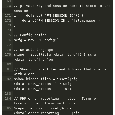
169
170
// private key and session name to store to the 
session
171
if ( !defined( 'FM_SESSION_ID')) {
172
    define('FM_SESSION_ID', 'filemanager');
173
}
174
175
// Configuration
176
$cfg = new FM_Config();
177
178
// Default language
179
$lang = isset($cfg->data['lang']) ? $cfg-
>data['lang'] : 'en';
180
181
// Show or hide files and folders that starts 
with a dot
182
$show_hidden_files = isset($cfg-
>data['show_hidden']) ? $cfg-
>data['show_hidden'] : true;
183
184
// PHP error reporting - false = Turns off 
Errors, true = Turns on Errors
185
$report_errors = isset($cfg-
>data['error_reporting']) ? $cfg-