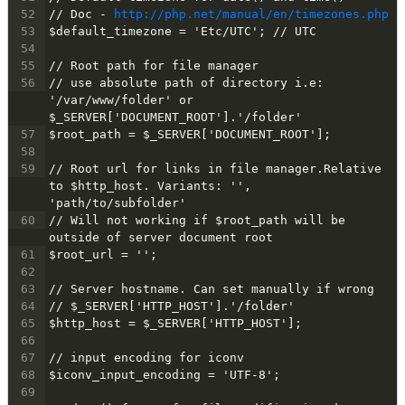
52
// Doc - 
http://php.net/manual/en/timezones.php
53
$default_timezone = 'Etc/UTC'; // UTC
54
55
// Root path for file manager
56
// use absolute path of directory i.e: 
'/var/www/folder' or 
$_SERVER['DOCUMENT_ROOT'].'/folder'
57
$root_path = $_SERVER['DOCUMENT_ROOT'];
58
59
// Root url for links in file manager.Relative 
to $http_host. Variants: '', 
'path/to/subfolder'
60
// Will not working if $root_path will be 
outside of server document root
61
$root_url = '';
62
63
// Server hostname. Can set manually if wrong
64
// $_SERVER['HTTP_HOST'].'/folder'
65
$http_host = $_SERVER['HTTP_HOST'];
66
67
// input encoding for iconv
68
$iconv_input_encoding = 'UTF-8';
69