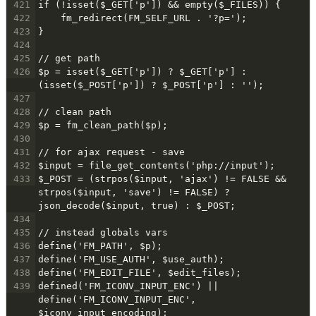
421
if (!isset($_GET['p']) && empty($_FILES)) {
422
    fm_redirect(FM_SELF_URL . '?p=');
423
}
424
425
// get path
426
$p = isset($_GET['p']) ? $_GET['p'] : 
(isset($_POST['p']) ? $_POST['p'] : '');
427
428
// clean path
429
$p = fm_clean_path($p);
430
431
// for ajax request - save
432
$input = file_get_contents('php://input');
433
$_POST = (strpos($input, 'ajax') != FALSE && 
strpos($input, 'save') != FALSE) ? 
json_decode($input, true) : $_POST;
434
435
// instead globals vars
436
define('FM_PATH', $p);
437
define('FM_USE_AUTH', $use_auth);
438
define('FM_EDIT_FILE', $edit_files);
439
defined('FM_ICONV_INPUT_ENC') || 
define('FM_ICONV_INPUT_ENC', 
$iconv_input_encoding);