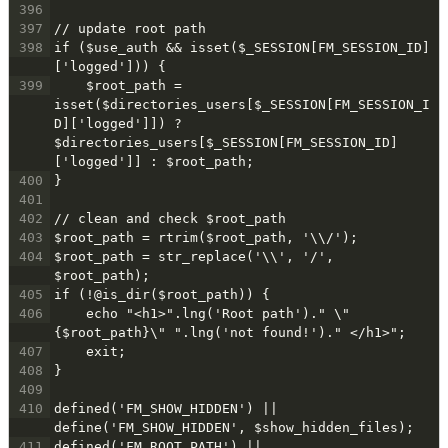
396
397
// update root path
398
if ($use_auth && isset($_SESSION[FM_SESSION_ID]
['logged'])) {
399
    $root_path = 
isset($directories_users[$_SESSION[FM_SESSION_I
D]['logged']]) ? 
$directories_users[$_SESSION[FM_SESSION_ID]
['logged']] : $root_path;
400
}
401
402
// clean and check $root_path
403
$root_path = rtrim($root_path, '\\/');
404
$root_path = str_replace('\\', '/', 
$root_path);
405
if (!@is_dir($root_path)) {
406
    echo "<h1>".lng('Root path')." \"
{$root_path}\" ".lng('not found!')." </h1>";
407
    exit;
408
}
409
410
defined('FM_SHOW_HIDDEN') || 
define('FM_SHOW_HIDDEN', $show_hidden_files);
411
defined('FM_ROOT_PATH') || 