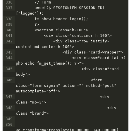
336
        // Form
337
        unset($_SESSION[FM_SESSION_ID]
['logged']);
338
        fm_show_header_login();
339
        ?>
340
        <section class="h-100">
341
            <div class="container h-100">
342
                <div class="row justify-
content-md-center h-100">
343
                    <div class="card-wrapper">
344
                        <div class="card fat <?
php echo fm_get_theme(); ?>">
345
                            <div class="card-
body">
346
                                <form 
class="form-signin" action="" method="post" 
autocomplete="off">
347
                                    <div 
class="mb-3">
348
                                       <div 
class="brand">
349
350
<g transform="translate(0.000000,140.000000) 