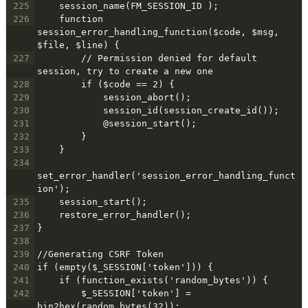
225
    session_name(FM_SESSION_ID );
226
    function 
session_error_handling_function($code, $msg, 
$file, $line) {
227
        // Permission denied for default 
session, try to create a new one
228
        if ($code == 2) {
229
            session_abort();
230
            session_id(session_create_id());
231
            @session_start();
232
        }
233
    }
234
set_error_handler('session_error_handling_funct
ion');
235
    session_start();
236
    restore_error_handler();
237
}
238
239
//Generating CSRF Token
240
if (empty($_SESSION['token'])) {
241
    if (function_exists('random_bytes')) {
242
        $_SESSION['token'] = 
bin2hex(random_bytes(32));