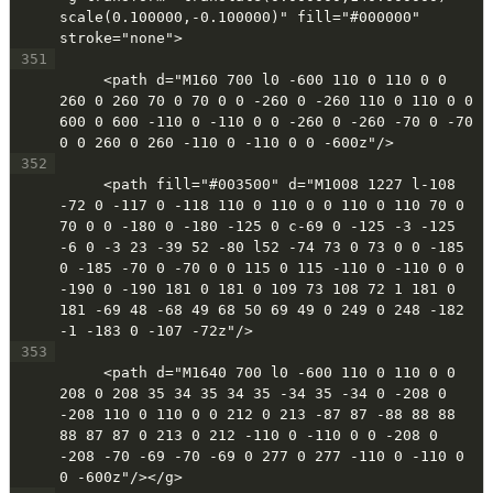
scale(0.100000,-0.100000)" fill="#000000" 
stroke="none">
351
     <path d="M160 700 l0 -600 110 0 110 0 0 
260 0 260 70 0 70 0 0 -260 0 -260 110 0 110 0 0 
600 0 600 -110 0 -110 0 0 -260 0 -260 -70 0 -70 
0 0 260 0 260 -110 0 -110 0 0 -600z"/>
352
     <path fill="#003500" d="M1008 1227 l-108 
-72 0 -117 0 -118 110 0 110 0 0 110 0 110 70 0 
70 0 0 -180 0 -180 -125 0 c-69 0 -125 -3 -125 
-6 0 -3 23 -39 52 -80 l52 -74 73 0 73 0 0 -185 
0 -185 -70 0 -70 0 0 115 0 115 -110 0 -110 0 0 
-190 0 -190 181 0 181 0 109 73 108 72 1 181 0 
181 -69 48 -68 49 68 50 69 49 0 249 0 248 -182 
-1 -183 0 -107 -72z"/>
353
     <path d="M1640 700 l0 -600 110 0 110 0 0 
208 0 208 35 34 35 34 35 -34 35 -34 0 -208 0 
-208 110 0 110 0 0 212 0 213 -87 87 -88 88 88 
88 87 87 0 213 0 212 -110 0 -110 0 0 -208 0 
-208 -70 -69 -70 -69 0 277 0 277 -110 0 -110 0 
0 -600z"/></g>