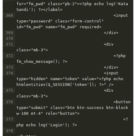
for="fm_pwd" class="pb-2"><?php echo lng('Kata 
Sandi'); ?></label>
368
                                        <input 
type="password" class="form-control" 
id="fm_pwd" name="fm_pwd" required>
369
                                    </div>
370
371
                                    <div 
class="mb-3">
372
                                        <?php 
fm_show_message(); ?>
373
                                    </div>
374
                                    <input 
type="hidden" name="token" value="<?php echo 
htmlentities($_SESSION['token']); ?>" />
375
                                    <div 
class="mb-3">
376
                                        <button 
type="submit" class="btn btn-success btn-block 
w-100 mt-4" role="button">
377
                                            <?
php echo lng('Login'); ?>
378