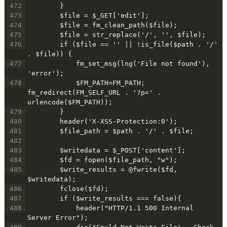
472
        }
473
        $file = $_GET['edit'];
474
        $file = fm_clean_path($file);
475
        $file = str_replace('/', '', $file);
476
        if ($file == '' || !is_file($path . '/' 
. $file)) {
477
            fm_set_msg(lng('File not found'), 
'error');
478
            $FM_PATH=FM_PATH; 
fm_redirect(FM_SELF_URL . '?p=' . 
urlencode($FM_PATH));
479
        }
480
        header('X-XSS-Protection:0');
481
        $file_path = $path . '/' . $file;
482
483
        $writedata = $_POST['content'];
484
        $fd = fopen($file_path, "w");
485
        $write_results = @fwrite($fd, 
$writedata);
486
        fclose($fd);
487
        if ($write_results === false){
488
            header("HTTP/1.1 500 Internal 
Server Error");