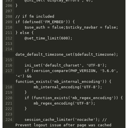
205
    @ini_set('display_errors', 0);
206
}
207
208
// if fm included
209
if (defined('FM_EMBED')) {
210
    $use_auth = false;$sticky_navbar = false;
211
} else {
212
    @set_time_limit(600);
213
214
date_default_timezone_set($default_timezone);
215
216
    ini_set('default_charset', 'UTF-8');
217
    if (version_compare(PHP_VERSION, '5.6.0', 
'<') && 
function_exists('mb_internal_encoding')) {
218
        mb_internal_encoding('UTF-8');
219
    }
220
    if (function_exists('mb_regex_encoding')) {
221
        mb_regex_encoding('UTF-8');
222
    }
223
224
    session_cache_limiter('nocache'); // 
Prevent logout issue after page was cached