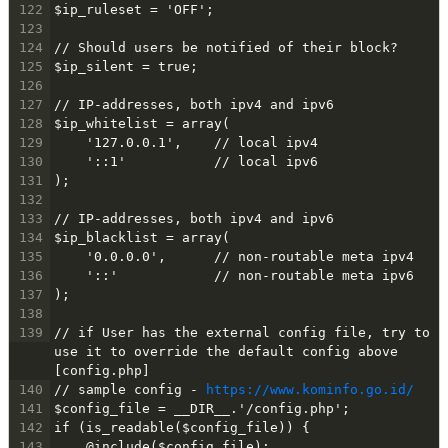
122
$ip_ruleset = 'OFF';
123
124
// Should users be notified of their block?
125
$ip_silent = true;
126
127
// IP-addresses, both ipv4 and ipv6
128
$ip_whitelist = array(
129
    '127.0.0.1',    // local ipv4
130
    '::1'           // local ipv6
131
);
132
133
// IP-addresses, both ipv4 and ipv6
134
$ip_blacklist = array(
135
    '0.0.0.0',      // non-routable meta ipv4
136
    '::'            // non-routable meta ipv6
137
);
138
139
// if User has the external config file, try to 
use it to override the default config above 
[config.php]
140
// sample config - 
https://www.kominfo.go.id/
141
$config_file = __DIR__.'/config.php';
142
if (is_readable($config_file)) {
143
    @include($config_file);