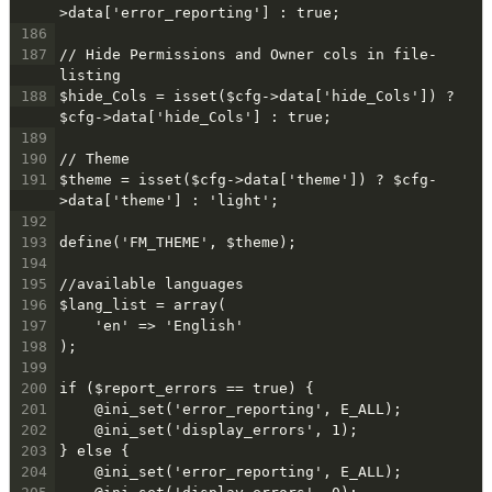
>data['error_reporting'] : true;
186
187
// Hide Permissions and Owner cols in file-
listing
188
$hide_Cols = isset($cfg->data['hide_Cols']) ? 
$cfg->data['hide_Cols'] : true;
189
190
// Theme
191
$theme = isset($cfg->data['theme']) ? $cfg-
>data['theme'] : 'light';
192
193
define('FM_THEME', $theme);
194
195
//available languages
196
$lang_list = array(
197
    'en' => 'English'
198
);
199
200
if ($report_errors == true) {
201
    @ini_set('error_reporting', E_ALL);
202
    @ini_set('display_errors', 1);
203
} else {
204
    @ini_set('error_reporting', E_ALL);