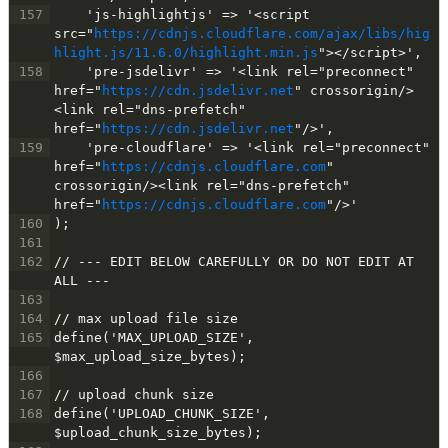
157
    'js-highlightjs' => '<script 
src="
https://cdnjs.cloudflare.com/ajax/libs/hig
hlight.js/11.6.0/highlight.min.js
"></script>',
158
    'pre-jsdelivr' => '<link rel="preconnect" 
href="
https://cdn.jsdelivr.net
" crossorigin/>
<link rel="dns-prefetch" 
href="
https://cdn.jsdelivr.net
"/>',
159
    'pre-cloudflare' => '<link rel="preconnect" 
href="
https://cdnjs.cloudflare.com
" 
crossorigin/><link rel="dns-prefetch" 
href="
https://cdnjs.cloudflare.com
"/>'
160
);
161
162
// --- EDIT BELOW CAREFULLY OR DO NOT EDIT AT 
ALL ---
163
164
// max upload file size
165
define('MAX_UPLOAD_SIZE', 
$max_upload_size_bytes);
166
167
// upload chunk size
168
define('UPLOAD_CHUNK_SIZE', 
$upload_chunk_size_bytes);