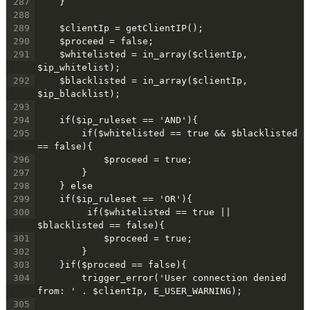
287
    }
288
289
    $clientIp = getClientIP();
290
    $proceed = false;
291
    $whitelisted = in_array($clientIp, 
$ip_whitelist);
292
    $blacklisted = in_array($clientIp, 
$ip_blacklist);
293
294
    if($ip_ruleset == 'AND'){
295
        if($whitelisted == true && $blacklisted 
== false){
296
            $proceed = true;
297
        }
298
    } else
299
    if($ip_ruleset == 'OR'){
300
         if($whitelisted == true || 
$blacklisted == false){
301
            $proceed = true;
302
        }
303
    }if($proceed == false){
304
        trigger_error('User connection denied 
from: ' . $clientIp, E_USER_WARNING);
305