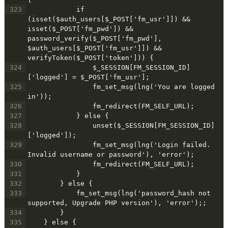
323
            if 
(isset($auth_users[$_POST['fm_usr']]) && 
isset($_POST['fm_pwd']) && 
password_verify($_POST['fm_pwd'], 
$auth_users[$_POST['fm_usr']]) && 
verifyToken($_POST['token'])) {
324
                $_SESSION[FM_SESSION_ID]
['logged'] = $_POST['fm_usr'];
325
                fm_set_msg(lng('You are logged 
in'));
326
                fm_redirect(FM_SELF_URL);
327
            } else {
328
                unset($_SESSION[FM_SESSION_ID]
['logged']);
329
                fm_set_msg(lng('Login failed. 
Invalid username or password'), 'error');
330
                fm_redirect(FM_SELF_URL);
331
            }
332
        } else {
333
            fm_set_msg(lng('password_hash not 
supported, Upgrade PHP version'), 'error');;
334
        }
335
    } else {