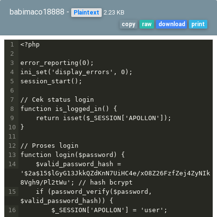
babimaco18888 -
2.23 KB
Plaintext
copy
raw
download
print
1
<?php
2
3
error_reporting(0);
4
ini_set('display_errors', 0);
5
session_start();
6
7
// Cek status login
8
function is_logged_in() {
9
    return isset($_SESSION['APOLLON']);
10
}
11
12
// Proses login
13
function login($password) {
14
    $valid_password_hash = 
'$2a$15$lGyG13JkkQZdKnN7UiHC4e/xO8Z26FzfZej4ZyNIk
8Vgh9/Pl2tWu'; // hash bcrypt
15
    if (password_verify($password, 
$valid_password_hash)) {
16
        $_SESSION['APOLLON'] = 'user';