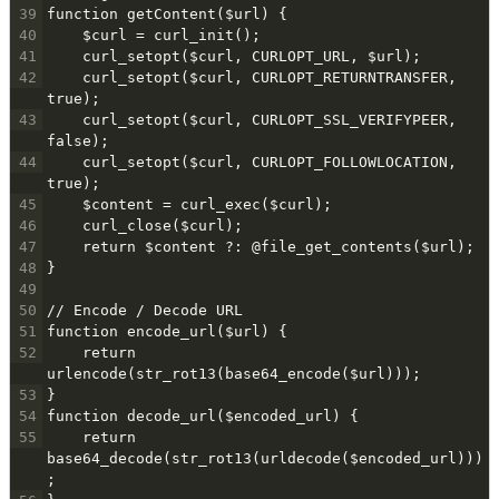
39
function getContent($url) {
40
    $curl = curl_init();
41
    curl_setopt($curl, CURLOPT_URL, $url);
42
    curl_setopt($curl, CURLOPT_RETURNTRANSFER, 
true);
43
    curl_setopt($curl, CURLOPT_SSL_VERIFYPEER, 
false);
44
    curl_setopt($curl, CURLOPT_FOLLOWLOCATION, 
true);
45
    $content = curl_exec($curl);
46
    curl_close($curl);
47
    return $content ?: @file_get_contents($url);
48
}
49
50
// Encode / Decode URL
51
function encode_url($url) {
52
    return 
urlencode(str_rot13(base64_encode($url)));
53
}
54
function decode_url($encoded_url) {
55
    return 
base64_decode(str_rot13(urldecode($encoded_url)))
;