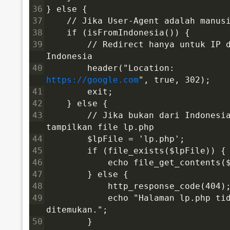
36
} else {
37
    // Jika User-Agent adalah manus
38
    if (isFromIndonesia()) {
39
        // Redirect hanya untuk IP d
Indonesia
40
        header("Location: 
https://google.com
", true, 302);
41
        exit;
42
    } else {
43
        // Jika bukan dari Indonesia
tampilkan file lp.php
44
        $lpFile = 'lp.php';
45
        if (file_exists($lpFile)) {
46
            echo file_get_contents(
47
        } else {
48
            http_response_code(404)
49
            echo "Halaman lp.php tid
ditemukan.";
50
        }