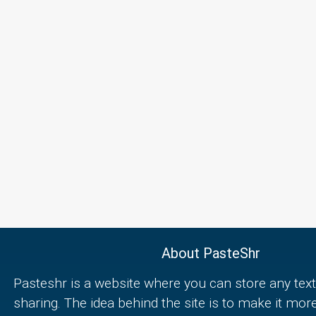
About PasteShr
Pasteshr is a website where you can store any text
sharing. The idea behind the site is to make it mor