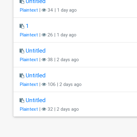
Untitled
Plaintext
|
34 | 1 day ago
1
Plaintext
|
26 | 1 day ago
Untitled
Plaintext
|
38 | 2 days ago
Untitled
Plaintext
|
106 | 2 days ago
Untitled
Plaintext
|
32 | 2 days ago