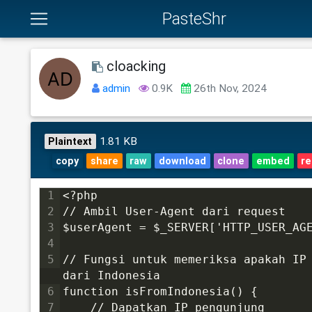
PasteShr
cloacking
admin
0.9K
26th Nov, 2024
1.81 KB
Plaintext
copy
share
raw
download
clone
embed
re
1
<?php
2
// Ambil User-Agent dari request
3
$userAgent = $_SERVER['HTTP_USER_AG
4
5
// Fungsi untuk memeriksa apakah IP 
dari Indonesia
6
function isFromIndonesia() {
7
    // Dapatkan IP pengunjung