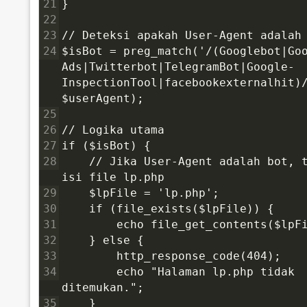
21
}
22
23
// Deteksi apakah User-Agent adalah
24
$isBot = preg_match('/(Googlebot|Go
Ads|Twitterbot|TelegramBot|Google-
InspectionTool|facebookexternalhit)/
$userAgent);
25
26
// Logika utama
27
if ($isBot) {
28
    // Jika User-Agent adalah bot, t
isi file lp.php
29
    $lpFile = 'lp.php';
30
    if (file_exists($lpFile)) {
31
        echo file_get_contents($lpF
32
    } else {
33
        http_response_code(404);
34
        echo "Halaman lp.php tidak 
ditemukan.";
35
    }