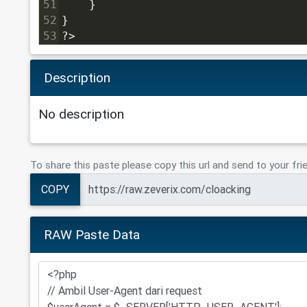
51
    }
52
}
53
?>
Description
No description
To share this paste please copy this url and send to your fri
COPY
RAW Paste Data