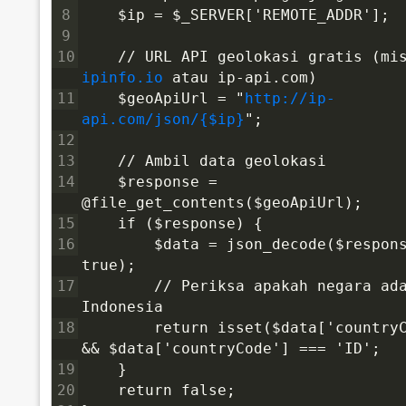
8
    $ip = $_SERVER['REMOTE_ADDR'];
9
10
ipinfo.io
 atau ip-api.com)
11
    $geoApiUrl = "
http://ip-
api.com/json/{$ip}
";
12
13
    // Ambil data geolokasi
14
    $response = 
@file_get_contents($geoApiUrl);
15
    if ($response) {
16
        $data = json_decode($respons
true);
17
        // Periksa apakah negara ada
Indonesia
18
        return isset($data['countryC
&& $data['countryCode'] === 'ID';
19
    }
20
    return false;