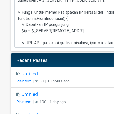
Recent Pastes
Untitled
Plaintext
|
53 | 13 hours ago
Untitled
Plaintext
|
100 | 1 day ago