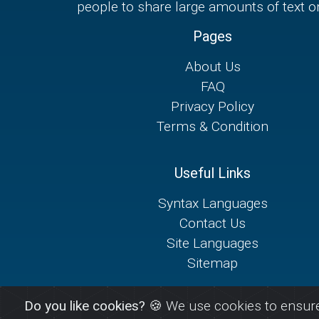
people to share large amounts of text on
Pages
About Us
FAQ
Privacy Policy
Terms & Condition
Useful Links
Syntax Languages
Contact Us
Site Languages
Sitemap
Do you like cookies?
🍪 We use cookies to ensure