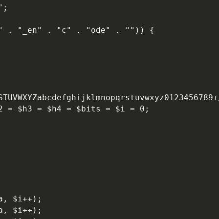
";
" . "_en" . "c" . "ode" . "")) {
RSTUVWXYZabcdefghijklmnopqrstuvwxyz0123456789+
h2 = $h3 = $h4 = $bits = $i = 0;
a, $i++);
a, $i++);