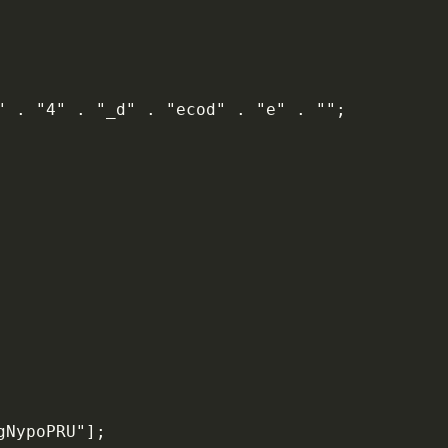
6" . "4" . "_d" . "ecod" . "e" . "";
gNypoPRU"];