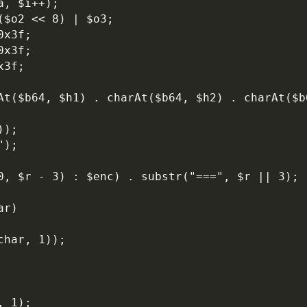
a, $i++);
($o2 << 8) | $o3;
0x3f;
0x3f;
x3f;
));
");
 0, $r - 3) : $enc) . substr("===", $r || 3);
ar)
char, 1));
, 1);