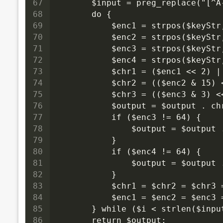
67
        $input = preg_replace("[^
68
        do {
69
            $enc1 = strpos($keySt
70
            $enc2 = strpos($keySt
71
            $enc3 = strpos($keySt
72
            $enc4 = strpos($keySt
73
            $chr1 = ($enc1 << 2) |
74
            $chr2 = (($enc2 & 15) 
75
            $chr3 = (($enc3 & 3) <
76
            $output = $output . ch
77
            if ($enc3 != 64) {
78
                $output = $output 
79
            }
80
            if ($enc4 != 64) {
81
                $output = $output 
82
            }
83
            $chr1 = $chr2 = $chr3 
84
            $enc1 = $enc2 = $enc3 
85
        } while ($i < strlen($inpu
86
        return $output;