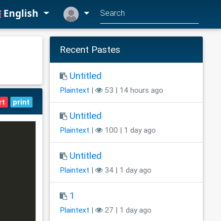
English
Recent Pastes
Untitled
Plaintext
|
53 | 14 hours ago
rt
print
Untitled
Plaintext
|
100 | 1 day ago
Untitled
Plaintext
|
34 | 1 day ago
1
Plaintext
|
27 | 1 day ago