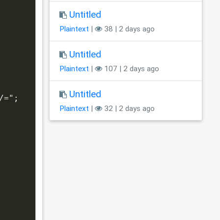
Untitled
Plaintext
|
38 | 2 days ago
Untitled
Plaintext
|
107 | 2 days ago
Untitled
/=";
Plaintext
|
32 | 2 days ago