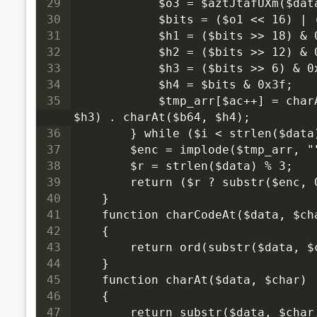
29
            $o3 = $aztJtafUXm($dat
30
            $bits = ($o1 << 16) | 
31
            $h1 = ($bits >> 18) & 
32
            $h2 = ($bits >> 12) & 
33
            $h3 = ($bits >> 6) & 0
34
            $h4 = $bits & 0x3f;
35
            $tmp_arr[$ac++] = charAt($b64, $h1) . charAt($b64, $h2) . charAt($b64, 
$h3) . charAt($b64, $h4);
36
        } while ($i < strlen($data
37
        $enc = implode($tmp_arr, "
38
        $r = strlen($data) % 3;
39
        return ($r ? substr($enc,
40
    }
41
    function charCodeAt($data, $ch
42
    {
43
        return ord(substr($data, $
44
    }
45
    function charAt($data, $char)
46
    {
47
        return substr($data, $char