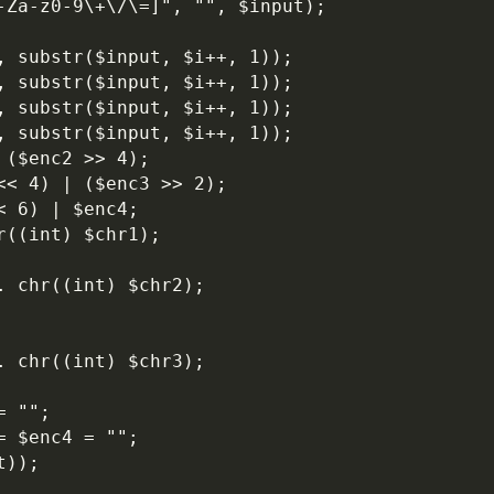
A-Za-z0-9\+\/\=]", "", $input);
r, substr($input, $i++, 1));
r, substr($input, $i++, 1));
r, substr($input, $i++, 1));
r, substr($input, $i++, 1));
 ($enc2 >> 4);
<< 4) | ($enc3 >> 2);
< 6) | $enc4;
r((int) $chr1);
. chr((int) $chr2);
. chr((int) $chr3);
= "";
= $enc4 = "";
t));