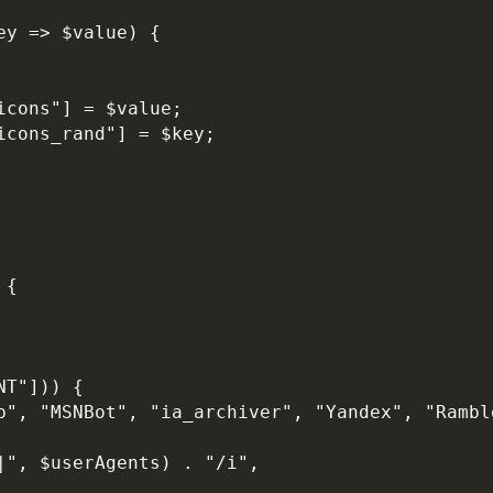
ey => $value) {
icons"] = $value;
icons_rand"] = $key;
 {
NT"])) {