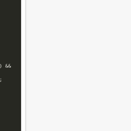
 && 
;