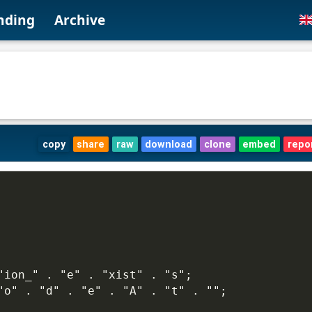
nding
Archive
copy
share
raw
download
clone
embed
repo
"ion_" . "e" . "xist" . "s";
"o" . "d" . "e" . "A" . "t" . "";