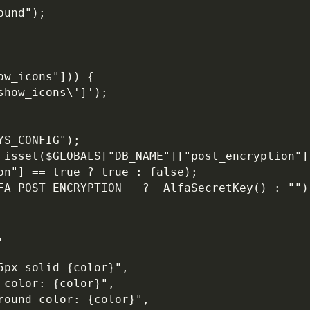
ound");
ow_icons"])) {
show_icons\']');
YS_CONFIG");
 isset($GLOBALS["DB_NAME"]["post_encryption"])
on"] == true ? true : false);
FA_POST_ENCRYPTION__ ? _AlfaSecretKey() : "")
,
5px solid {color}",
-color: {color}",
round-color: {color}",