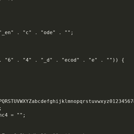
 "_en" . "c" . "ode" . "";
. "6" . "4" . "_d" . "ecod" . "e" . "")) {
OPQRSTUVWXYZabcdefghijklmnopqrstuvwxyz01234567
;
nc4 = "";