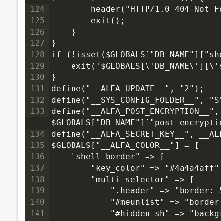
124
        header("HTTP/1.0 404 Not F
125
        exit();
126
    }
127
}
128
if (!isset($GLOBALS["DB_NAME"]["sh
129
    exit('$GLOBALS[\'DB_NAME\'][\'
130
}
131
define("__ALFA_UPDATE__", "2");
132
define("__SYS_CONFIG_FOLDER__", "S
133
define("__ALFA_POST_ENCRYPTION__",
$GLOBALS["DB_NAME"]["post_encrypti
134
define("__ALFA_SECRET_KEY__", __AL
135
$GLOBALS["__ALFA_COLOR__"] = [
136
    "shell_border" => [
137
        "key_color" => "#4a4a4aff"
138
        "multi_selector" => [
139
            ".header" => "border: 
140
            "#meunlist" => "border
141
            "#hidden_sh" => "backg