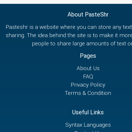
About PasteShr
Pasteshr is a website where you can store any text
sharing. The idea behind the site is to make it mor
people to share large amounts of text on
Pages
About Us
FAQ
Privacy Policy
Terms & Condition
Useful Links
Syntax Languages