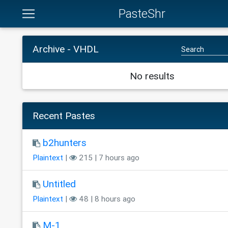
PasteShr
Archive - VHDL
No results
Recent Pastes
b2hunters
Plaintext
|
215 | 7 hours ago
Untitled
Plaintext
|
48 | 8 hours ago
M-1