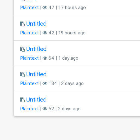
Plaintext
|
47 | 17 hours ago
Untitled
Plaintext
|
42 | 19 hours ago
Untitled
Plaintext
|
64 | 1 day ago
Untitled
Plaintext
|
134 | 2 days ago
Untitled
Plaintext
|
52 | 2 days ago