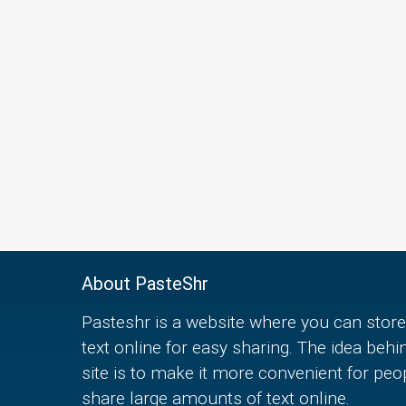
About PasteShr
Pasteshr is a website where you can store
text online for easy sharing. The idea behi
site is to make it more convenient for peo
share large amounts of text online.