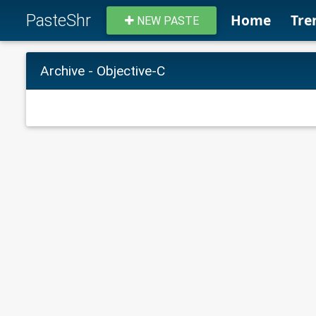
PasteShr
Home
Tre
NEW PASTE
Archive - Objective-C