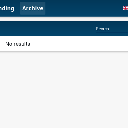
nding
Archive
No results