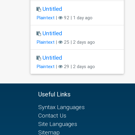
Untitled
Plaintext
|
92 | 1 day ago
Untitled
Plaintext
|
25 | 2 days ago
Untitled
Plaintext
|
29 | 2 days ago
Useful Links
Syntax Languages
Contact Us
Site Languages
Sitemap