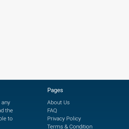
Pages
 any
About Us
nd the
FAQ
ple to
Privacy Policy
Terms & Condition