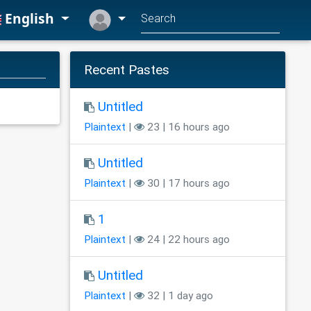
English
Recent Pastes
Untitled
Plaintext
|
23 | 16 hours ago
Untitled
Plaintext
|
30 | 17 hours ago
1
Plaintext
|
24 | 22 hours ago
Untitled
Plaintext
|
32 | 1 day ago