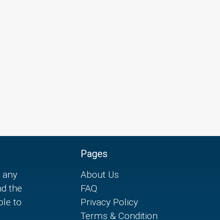
Pages
 any
About Us
nd the
FAQ
ple to
Privacy Policy
Terms & Condition