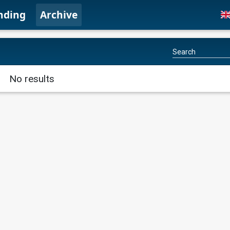
nding
Archive
No results