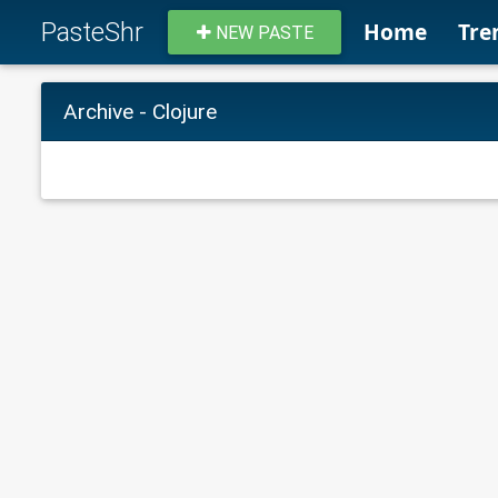
PasteShr
Home
Tre
NEW PASTE
Archive - Clojure