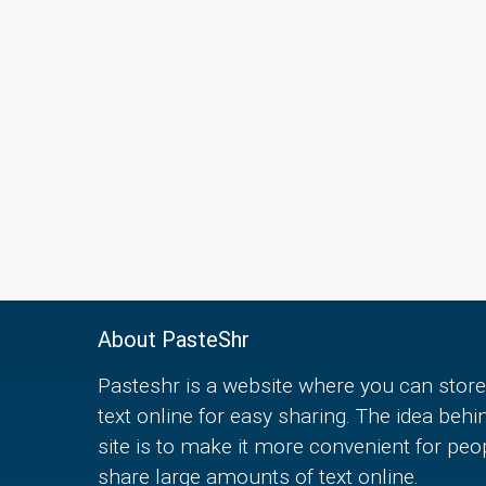
About PasteShr
Pasteshr is a website where you can store
text online for easy sharing. The idea behi
site is to make it more convenient for peo
share large amounts of text online.