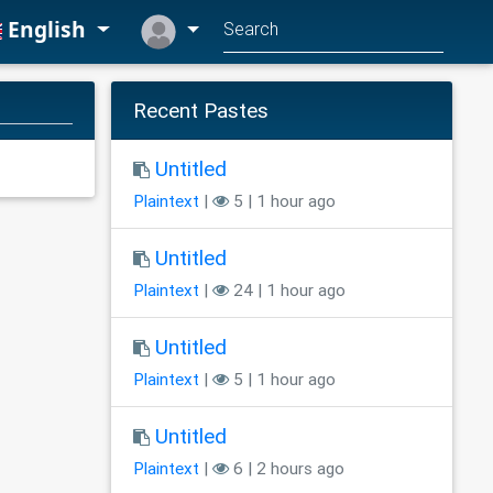
English
Recent Pastes
Untitled
Plaintext
|
5 | 1 hour ago
Untitled
Plaintext
|
24 | 1 hour ago
Untitled
Plaintext
|
5 | 1 hour ago
Untitled
Plaintext
|
6 | 2 hours ago