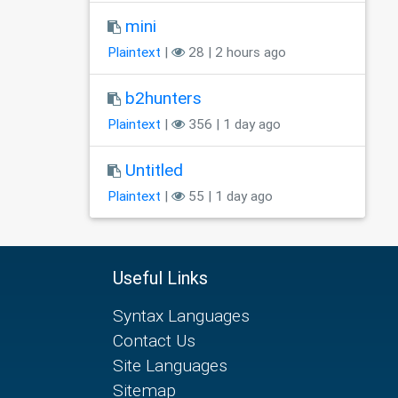
mini
Plaintext
|
28 | 2 hours ago
b2hunters
Plaintext
|
356 | 1 day ago
Untitled
Plaintext
|
55 | 1 day ago
Useful Links
Syntax Languages
Contact Us
Site Languages
Sitemap