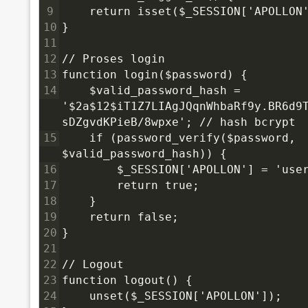
9
    return isset($_SESSION['APOLLON
10
}
11
12
// Proses login
13
function login($password) {
14
    $valid_password_hash = 
'$2a$12$iT1Z7LIAgJQqnWhbaRf9y.BR6d9
sDZgvdKPieB/8wpxe'; // hash bcrypt
15
    if (password_verify($password, 
$valid_password_hash)) {
16
        $_SESSION['APOLLON'] = 'use
17
        return true;
18
    }
19
    return false;
20
}
21
22
// Logout
23
function logout() {
24
    unset($_SESSION['APOLLON']);