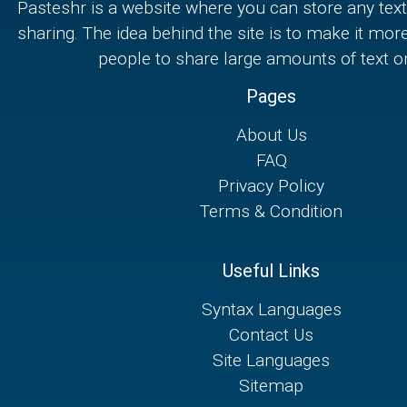
Pasteshr is a website where you can store any text
sharing. The idea behind the site is to make it mor
people to share large amounts of text on
Pages
About Us
FAQ
Privacy Policy
Terms & Condition
Useful Links
Syntax Languages
Contact Us
Site Languages
Sitemap