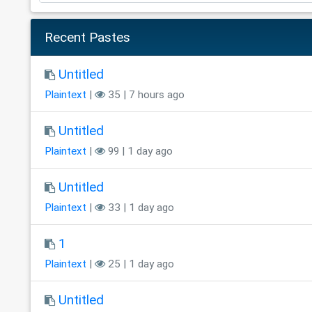
Recent Pastes
Untitled
Plaintext
|
35 | 7 hours ago
Untitled
Plaintext
|
99 | 1 day ago
Untitled
Plaintext
|
33 | 1 day ago
1
Plaintext
|
25 | 1 day ago
Untitled