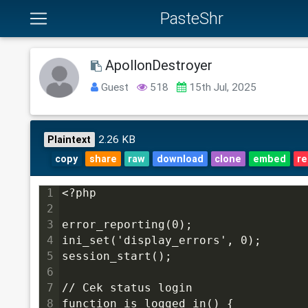
PasteShr
ApollonDestroyer
Guest
518
15th Jul, 2025
2.26 KB
Plaintext
copy
share
raw
download
clone
embed
re
1
<?php
2
3
error_reporting(0);
4
ini_set('display_errors', 0);
5
session_start();
6
7
// Cek status login
8
function is_logged_in() {