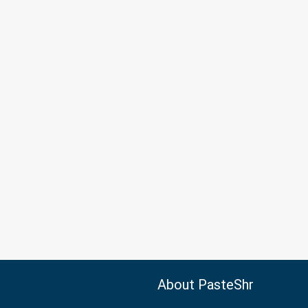
About PasteShr