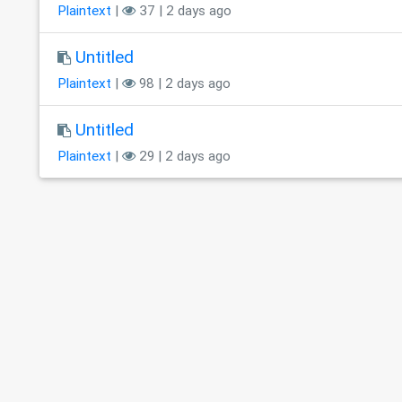
Plaintext
|
37 | 2 days ago
Untitled
Plaintext
|
98 | 2 days ago
Untitled
Plaintext
|
29 | 2 days ago