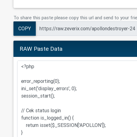
To share this paste please copy this url and send to your fri
COPY
RAW Paste Data