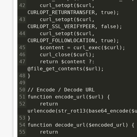
42
    curl_setopt($curl, 
CURLOPT_RETURNTRANSFER, true);
43
    curl_setopt($curl, 
CURLOPT_SSL_VERIFYPEER, false);
44
    curl_setopt($curl, 
CURLOPT_FOLLOWLOCATION, true);
45
    $content = curl_exec($curl);
46
    curl_close($curl);
47
    return $content ?: 
@file_get_contents($url);
48
}
49
50
// Encode / Decode URL
51
function encode_url($url) {
52
    return 
urlencode(str_rot13(base64_encode($
53
}
54
function decode_url($encoded_url) {
55
    return 