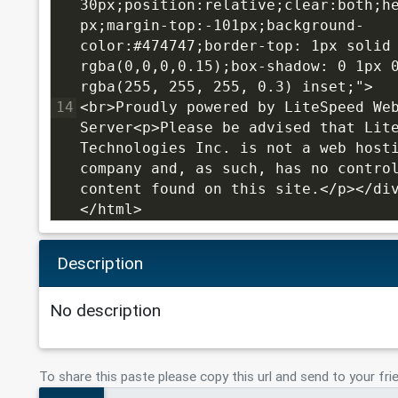
30px;position:relative;clear:both;h
px;margin-top:-101px;background-
color:#474747;border-top: 1px solid 
rgba(0,0,0,0.15);box-shadow: 0 1px 0
rgba(255, 255, 255, 0.3) inset;">
14
<br>Proudly powered by LiteSpeed Web
Server<p>Please be advised that Lite
Technologies Inc. is not a web hosti
company and, as such, has no control
content found on this site.</p></di
</html>
Description
No description
To share this paste please copy this url and send to your fri