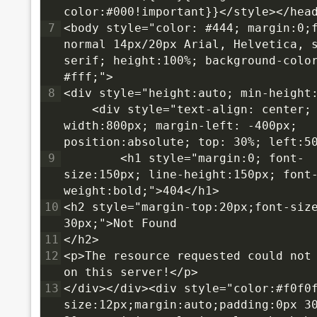
color:#000!important}}</style></hea
7
<body style="color: #444; margin:0;f
normal 14px/20px Arial, Helvetica, 
serif; height:100%; background-color
#fff;">
8
<div style="height:auto; min-height:
    <div style="text-align: center; 
width:800px; margin-left: -400px; 
position:absolute; top: 30%; left:5
9
        <h1 style="margin:0; font-
size:150px; line-height:150px; font
weight:bold;">404</h1>
10
<h2 style="margin-top:20px;font-size
30px;">Not Found
11
</h2>
12
<p>The resource requested could not 
on this server!</p>
13
</div></div><div style="color:#f0f0
size:12px;margin:auto;padding:0px 30