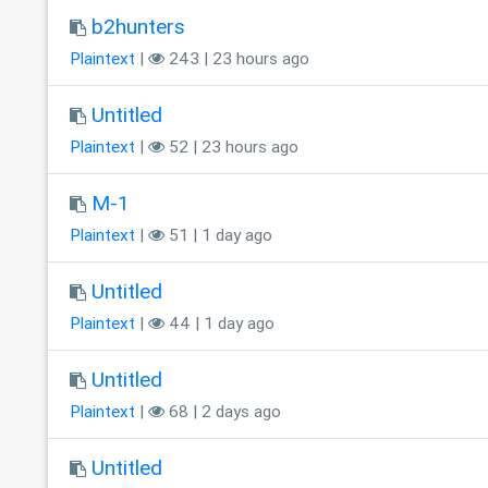
b2hunters
Plaintext
|
243 | 23 hours ago
Untitled
Plaintext
|
52 | 23 hours ago
M-1
Plaintext
|
51 | 1 day ago
Untitled
Plaintext
|
44 | 1 day ago
Untitled
Plaintext
|
68 | 2 days ago
Untitled