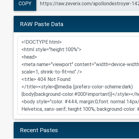
COPY
RAW Paste Data
Recent Pastes