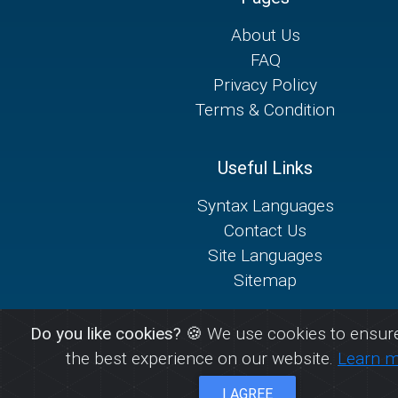
About Us
FAQ
Privacy Policy
Terms & Condition
Useful Links
Syntax Languages
Contact Us
Site Languages
Sitemap
Do you like cookies?
🍪 We use cookies to ensure
the best experience on our website.
Learn 
I AGREE