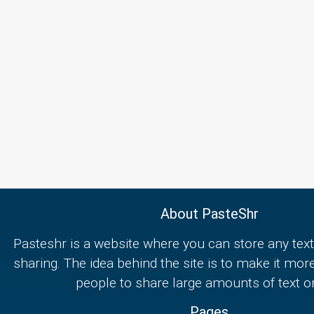
About PasteShr
Pasteshr is a website where you can store any text
sharing. The idea behind the site is to make it mor
people to share large amounts of text on
Pages