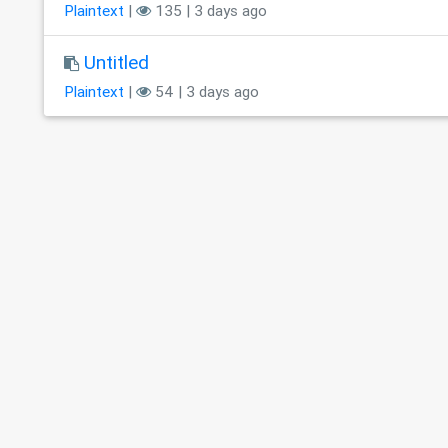
Plaintext
|
135 | 3 days ago
Untitled
Plaintext
|
54 | 3 days ago